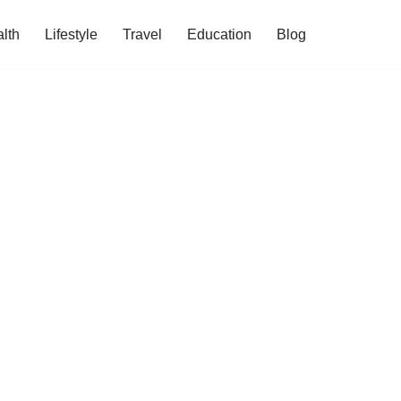
lth
Lifestyle
Travel
Education
Blog