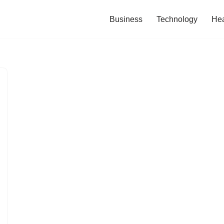
Business
Technology
Hea