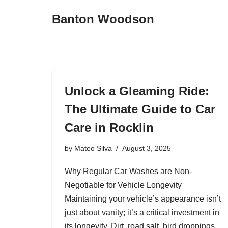
Banton Woodson
Skip
to
content
Unlock a Gleaming Ride:
The Ultimate Guide to Car
Care in Rocklin
by
Mateo Silva
August 3, 2025
Why Regular Car Washes are Non-
Negotiable for Vehicle Longevity
Maintaining your vehicle’s appearance isn’t
just about vanity; it’s a critical investment in
its longevity. Dirt, road salt, bird droppings,