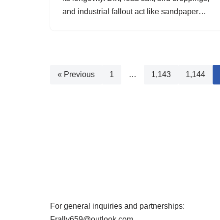
and industrial fallout act like sandpaper…
« Previous
1
…
1,143
1,144
For general inquiries and partnerships:
Frally659@outlook.com