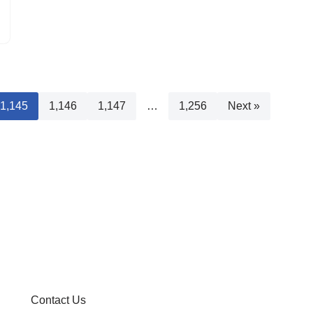
1,145
1,146
1,147
…
1,256
Next »
Contact Us