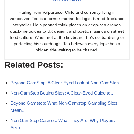
Hailing from Valparaíso, Chile and currently living in
Vancouver, Teo is a former marine-biologist-turned-freelance
storyteller. He’s penned think-pieces on deep-sea drones,
quick-fire guides to UX design, and poetic musings on street
food culture. When not at the keyboard, he’s scuba-diving or
perfecting his sourdough. Teo believes every topic has a
hidden tide waiting to be charted.
Related Posts:
Beyond GamStop: A Clear-Eyed Look at Non‑GamStop…
Non-GamStop Betting Sites: A Clear-Eyed Guide to…
Beyond Gamstop: What Non‑Gamstop Gambling Sites
Mean…
Non GamStop Casinos: What They Are, Why Players
Seek…