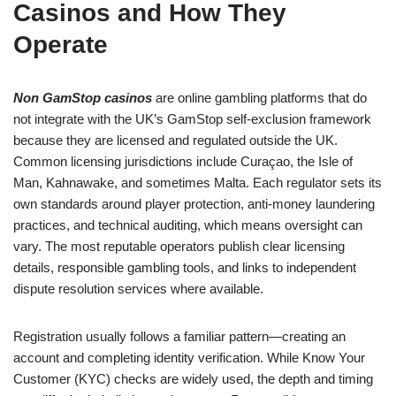
Casinos and How They
Operate
Non GamStop casinos
are online gambling platforms that do
not integrate with the UK’s GamStop self-exclusion framework
because they are licensed and regulated outside the UK.
Common licensing jurisdictions include Curaçao, the Isle of
Man, Kahnawake, and sometimes Malta. Each regulator sets its
own standards around player protection, anti-money laundering
practices, and technical auditing, which means oversight can
vary. The most reputable operators publish clear licensing
details, responsible gambling tools, and links to independent
dispute resolution services where available.
Registration usually follows a familiar pattern—creating an
account and completing identity verification. While Know Your
Customer (KYC) checks are widely used, the depth and timing