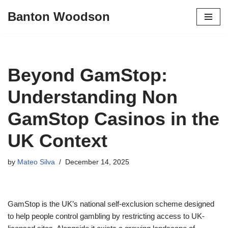
Banton Woodson
Skip
to
content
Beyond GamStop:
Understanding Non
GamStop Casinos in the
UK Context
by
Mateo Silva
December 14, 2025
GamStop is the UK’s national self-exclusion scheme designed
to help people control gambling by restricting access to UK-