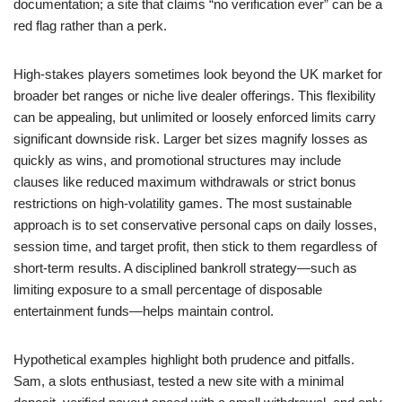
documentation; a site that claims “no verification ever” can be a
red flag rather than a perk.
High-stakes players sometimes look beyond the UK market for
broader bet ranges or niche live dealer offerings. This flexibility
can be appealing, but unlimited or loosely enforced limits carry
significant downside risk. Larger bet sizes magnify losses as
quickly as wins, and promotional structures may include
clauses like reduced maximum withdrawals or strict bonus
restrictions on high-volatility games. The most sustainable
approach is to set conservative personal caps on daily losses,
session time, and target profit, then stick to them regardless of
short-term results. A disciplined bankroll strategy—such as
limiting exposure to a small percentage of disposable
entertainment funds—helps maintain control.
Hypothetical examples highlight both prudence and pitfalls.
Sam, a slots enthusiast, tested a new site with a minimal