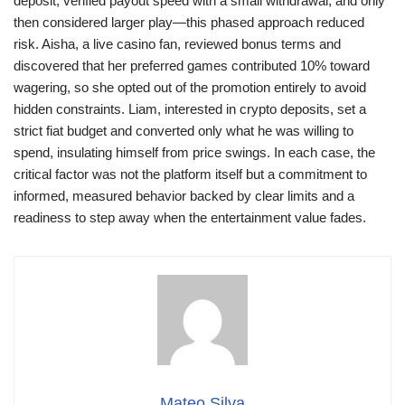
deposit, verified payout speed with a small withdrawal, and only
then considered larger play—this phased approach reduced
risk. Aisha, a live casino fan, reviewed bonus terms and
discovered that her preferred games contributed 10% toward
wagering, so she opted out of the promotion entirely to avoid
hidden constraints. Liam, interested in crypto deposits, set a
strict fiat budget and converted only what he was willing to
spend, insulating himself from price swings. In each case, the
critical factor was not the platform itself but a commitment to
informed, measured behavior backed by clear limits and a
readiness to step away when the entertainment value fades.
Mateo Silva