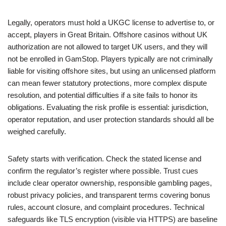
Legally, operators must hold a UKGC license to advertise to, or
accept, players in Great Britain. Offshore casinos without UK
authorization are not allowed to target UK users, and they will
not be enrolled in GamStop. Players typically are not criminally
liable for visiting offshore sites, but using an unlicensed platform
can mean fewer statutory protections, more complex dispute
resolution, and potential difficulties if a site fails to honor its
obligations. Evaluating the risk profile is essential: jurisdiction,
operator reputation, and user protection standards should all be
weighed carefully.
Safety starts with verification. Check the stated license and
confirm the regulator’s register where possible. Trust cues
include clear operator ownership, responsible gambling pages,
robust privacy policies, and transparent terms covering bonus
rules, account closure, and complaint procedures. Technical
safeguards like TLS encryption (visible via HTTPS) are baseline