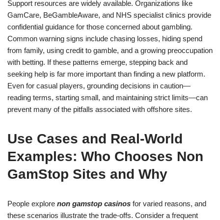
Support resources are widely available. Organizations like
GamCare, BeGambleAware, and NHS specialist clinics provide
confidential guidance for those concerned about gambling.
Common warning signs include chasing losses, hiding spend
from family, using credit to gamble, and a growing preoccupation
with betting. If these patterns emerge, stepping back and
seeking help is far more important than finding a new platform.
Even for casual players, grounding decisions in caution—
reading terms, starting small, and maintaining strict limits—can
prevent many of the pitfalls associated with offshore sites.
Use Cases and Real-World
Examples: Who Chooses Non
GamStop Sites and Why
People explore
non gamstop casinos
for varied reasons, and
these scenarios illustrate the trade-offs. Consider a frequent