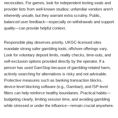
necessities. For games, look for independent testing seals and
provider lists from well-known studios; unfamiliar vendors aren’t
inherently unsafe, but they warrant extra scrutiny. Public,
balanced user feedback—especially on withdrawals and support
quality—can provide helpful context.
Responsible play deserves priority. UKGC-licensed sites
mandate strong safer gambling tools; offshore offerings vary.
Look for voluntary deposit limits, reality checks, time-outs, and
self-exclusion options provided directly by the operator. If a
person has used GamStop because of gambling-related harm,
actively searching for alternatives is risky and not advisable.
Protective measures such as banking transaction blocks,
device-level blocking software (e.g., Gamban), and ISP-level
filters can help reinforce healthy boundaries. Practical habits—
budgeting clearly, limiting session time, and avoiding gambling
while stressed or under the influence—remain crucial anywhere.