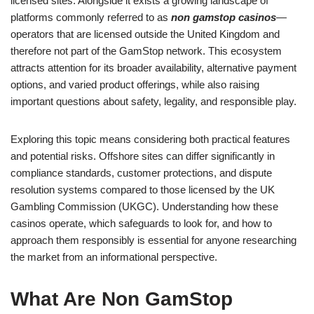
licensed sites. Alongside it exists a growing landscape of
platforms commonly referred to as
non gamstop casinos
—
operators that are licensed outside the United Kingdom and
therefore not part of the GamStop network. This ecosystem
attracts attention for its broader availability, alternative payment
options, and varied product offerings, while also raising
important questions about safety, legality, and responsible play.
Exploring this topic means considering both practical features
and potential risks. Offshore sites can differ significantly in
compliance standards, customer protections, and dispute
resolution systems compared to those licensed by the UK
Gambling Commission (UKGC). Understanding how these
casinos operate, which safeguards to look for, and how to
approach them responsibly is essential for anyone researching
the market from an informational perspective.
What Are Non GamStop