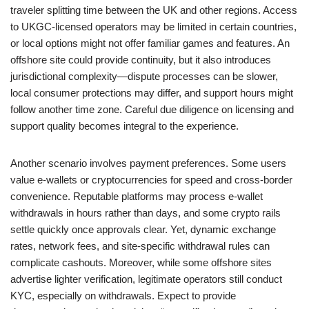
traveler splitting time between the UK and other regions. Access
to UKGC-licensed operators may be limited in certain countries,
or local options might not offer familiar games and features. An
offshore site could provide continuity, but it also introduces
jurisdictional complexity—dispute processes can be slower,
local consumer protections may differ, and support hours might
follow another time zone. Careful due diligence on licensing and
support quality becomes integral to the experience.
Another scenario involves payment preferences. Some users
value e-wallets or cryptocurrencies for speed and cross-border
convenience. Reputable platforms may process e-wallet
withdrawals in hours rather than days, and some crypto rails
settle quickly once approvals clear. Yet, dynamic exchange
rates, network fees, and site-specific withdrawal rules can
complicate cashouts. Moreover, while some offshore sites
advertise lighter verification, legitimate operators still conduct
KYC, especially on withdrawals. Expect to provide