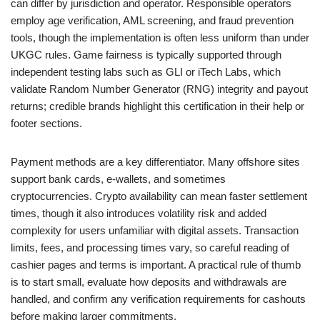
can differ by jurisdiction and operator. Responsible operators
employ age verification, AML screening, and fraud prevention
tools, though the implementation is often less uniform than under
UKGC rules. Game fairness is typically supported through
independent testing labs such as GLI or iTech Labs, which
validate Random Number Generator (RNG) integrity and payout
returns; credible brands highlight this certification in their help or
footer sections.
Payment methods are a key differentiator. Many offshore sites
support bank cards, e-wallets, and sometimes
cryptocurrencies. Crypto availability can mean faster settlement
times, though it also introduces volatility risk and added
complexity for users unfamiliar with digital assets. Transaction
limits, fees, and processing times vary, so careful reading of
cashier pages and terms is important. A practical rule of thumb
is to start small, evaluate how deposits and withdrawals are
handled, and confirm any verification requirements for cashouts
before making larger commitments.