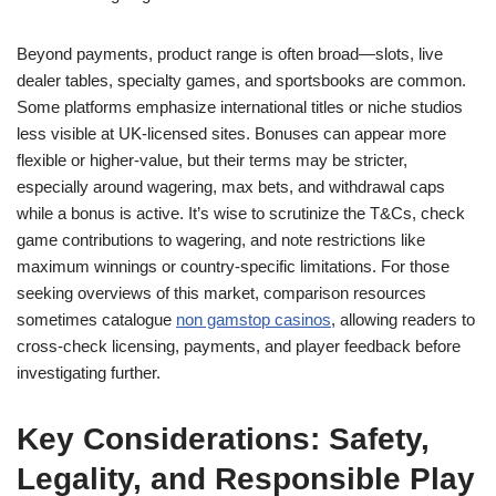
Beyond payments, product range is often broad—slots, live
dealer tables, specialty games, and sportsbooks are common.
Some platforms emphasize international titles or niche studios
less visible at UK-licensed sites. Bonuses can appear more
flexible or higher-value, but their terms may be stricter,
especially around wagering, max bets, and withdrawal caps
while a bonus is active. It’s wise to scrutinize the T&Cs, check
game contributions to wagering, and note restrictions like
maximum winnings or country-specific limitations. For those
seeking overviews of this market, comparison resources
sometimes catalogue
non gamstop casinos
, allowing readers to
cross-check licensing, payments, and player feedback before
investigating further.
Key Considerations: Safety,
Legality, and Responsible Play