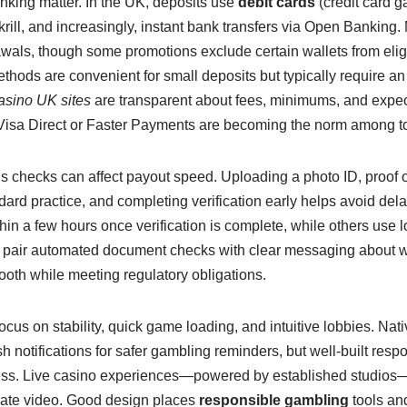
nking matter. In the UK, deposits use
debit cards
(credit card g
krill, and increasingly, instant bank transfers via Open Banking.
rawals, though some promotions exclude certain wallets from eli
hods are convenient for small deposits but typically require an 
asino UK sites
are transparent about fees, minimums, and expec
 Visa Direct or Faster Payments are becoming the norm among t
 checks can affect payout speed. Uploading a photo ID, proof of
ard practice, and completing verification early helps avoid del
in a few hours once verification is complete, while others use 
s pair automated document checks with clear messaging about 
oth while meeting regulatory obligations.
ocus on stability, quick game loading, and intuitive lobbies. Nat
h notifications for safer gambling reminders, but well-built resp
mless. Live casino experiences—powered by established studios
rate video. Good design places
responsible gambling
tools an