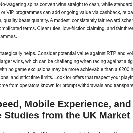
 No-wagering spins convert wins straight to cash, while standar
y or VIP programmes can add ongoing value via cashback, reload
 quality beats quantity. A modest, consistently fair reward sch
mplicated terms. Clear rules, low-friction claiming, and fair thre
grammes.
tegically helps. Consider potential value against RTP and volatil
 larger wins, which can be challenging when racing against a ti
ith no game exclusions may be more achievable than a £200 he
ons, and strict time limits. Look for offers that respect your play
 come from operators known for prompt withdrawals and transpar
eed, Mobile Experience, and
 Studies from the UK Market