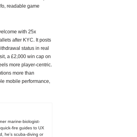
nfo, readable game
 welcome with 25x
lets after KYC. It posts
hdrawal status in real
it, a £2,000 win cap on
eels more player-centric.
lutions more than
able mobile performance,
rmer marine-biologist-
quick-fire guides to UX
d, he’s scuba-diving or