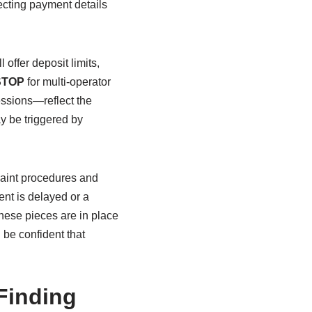
ecting payment details
offer deposit limits,
TOP
for multi-operator
essions—reflect the
y be triggered by
laint procedures and
nt is delayed or a
these pieces are in place
be confident that
Finding