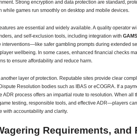
nment. Strong encryption and data protection are standard, prot
n while games run smoothly on desktop and mobile devices.
tures are essential and widely available. A quality operator will 
nders, and self-exclusion tools, including integration with
GAMS
ve interventions—like safer gambling prompts during extended s
layer wellbeing. In some cases, enhanced financial checks ma
ns to ensure affordability and reduce harm.
another layer of protection. Reputable sites provide clear comp
e Dispute Resolution bodies such as IBAS or eCOGRA. If a payme
e ADR process offers an impartial route to resolution. When all 
ame testing, responsible tools, and effective ADR—players can 
 with accountability and clarity.
agering Requirements, and 