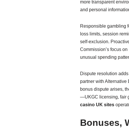
more transparent enviro
and personal informatio
Responsible gambling fea
loss limits, session remi
self-exclusion. Proacti
Commission’s focus on p
unusual spending patter
Dispute resolution adds 
partner with Alternativ
bonus dispute arises, th
—UKGC licensing, fair g
casino UK sites
operate
Bonuses, W