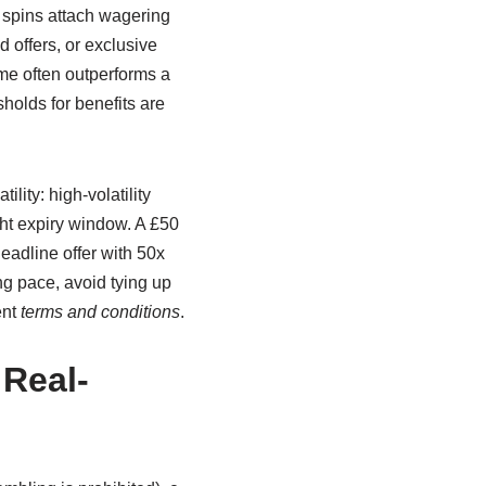
d spins attach wagering
 offers, or exclusive
eme often outperforms a
sholds for benefits are
ity: high-volatility
ght expiry window. A £50
adline offer with 50x
ing pace, avoid tying up
ent
terms and conditions
.
 Real-