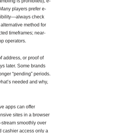
ambling is prohibited), e-
 Many players prefer e-
gibility—always check
alternative method for
ted timeframes; near-
op operators.
 address, or proof of
ays later. Some brands
longer “pending” periods.
what’s needed and why,
ive apps can offer
onsive sites in a browser
—stream smoothly over
d cashier access only a