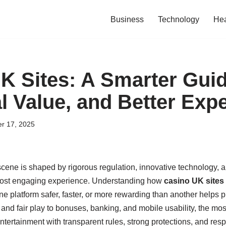
Business
Technology
Hea
K Sites: A Smarter Guid
al Value, and Better Exp
r 17, 2025
cene is shaped by rigorous regulation, innovative technology, 
 most engaging experience. Understanding how
casino UK sites
e platform safer, faster, or more rewarding than another helps 
and fair play to bonuses, banking, and mobile usability, the mos
ntertainment with transparent rules, strong protections, and resp