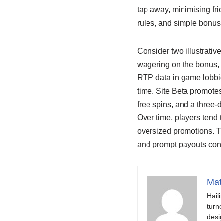
tap away, minimising fr
rules, and simple bonus 
Consider two illustrati
wagering on the bonus, n
RTP data in game lobbie
time. Site Beta promote
free spins, and a three-
Over time, players tend 
oversized promotions. Th
and prompt payouts cons
Mat
Hail
turn
desi