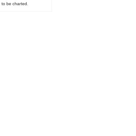
 to be charted.