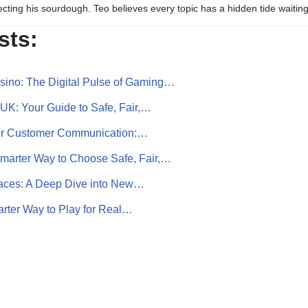
ecting his sourdough. Teo believes every topic has a hidden tide waiting
sts:
sino: The Digital Pulse of Gaming…
UK: Your Guide to Safe, Fair,…
or Customer Communication:…
Smarter Way to Choose Safe, Fair,…
aces: A Deep Dive into New…
rter Way to Play for Real…