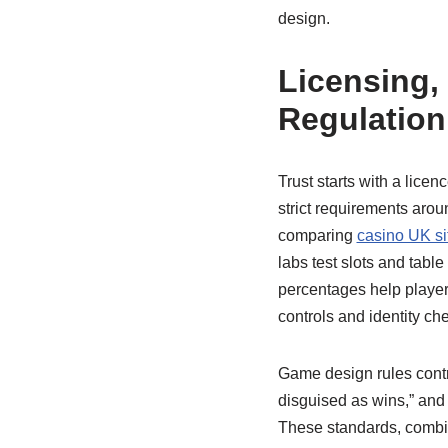
design.
Licensing,
Regulation
Trust starts with a li
strict requirements arou
comparing
casino UK si
labs test slots and tab
percentages help player
controls and identity c
Game design rules contri
disguised as wins,” and
These standards, combine