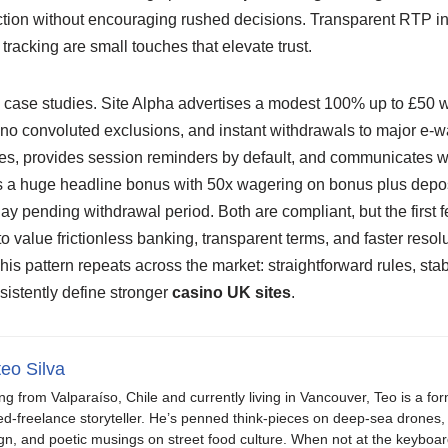
iction without encouraging rushed decisions. Transparent RTP i
tracking are small touches that elevate trust.
ve case studies. Site Alpha advertises a modest 100% up to £50
o convoluted exclusions, and instant withdrawals to major e-wal
s, provides session reminders by default, and communicates wit
s a huge headline bonus with 50x wagering on bonus plus depos
day pending withdrawal period. Both are compliant, but the first f
to value frictionless banking, transparent terms, and faster reso
is pattern repeats across the market: straightforward rules, st
istently define stronger
casino UK sites
.
eo Silva
ing from Valparaíso, Chile and currently living in Vancouver, Teo is a fo
ed-freelance storyteller. He’s penned think-pieces on deep-sea drones, 
gn, and poetic musings on street food culture. When not at the keyboar