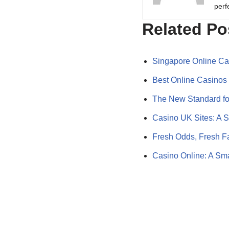
perf
Related Po
Singapore Online Ca
Best Online Casinos 
The New Standard f
Casino UK Sites: A 
Fresh Odds, Fresh F
Casino Online: A Sma