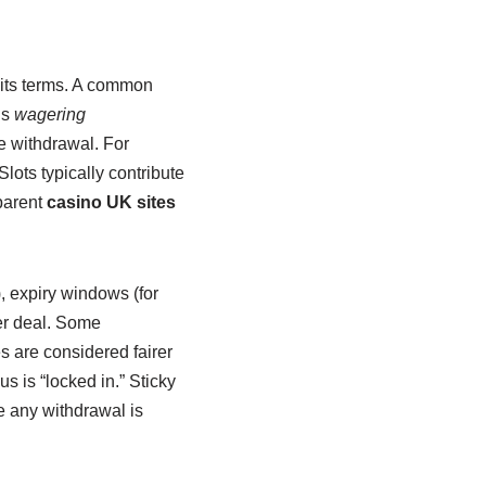
 its terms. A common
is
wagering
e withdrawal. For
ots typically contribute
parent
casino UK sites
, expiry windows (for
wer deal. Some
s are considered fairer
s is “locked in.” Sticky
e any withdrawal is