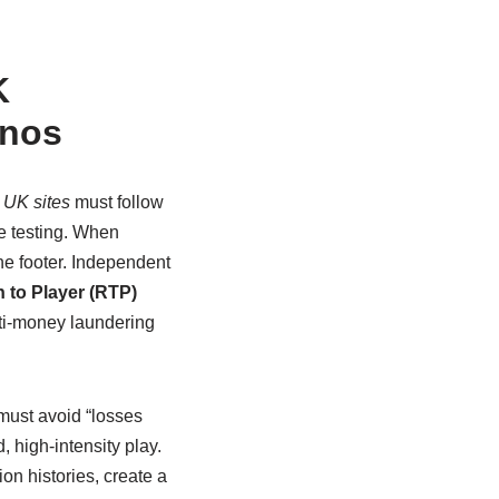
K
inos
 UK sites
must follow
me testing. When
he footer. Independent
 to Player (RTP)
nti-money laundering
 must avoid “losses
high-intensity play.
on histories, create a