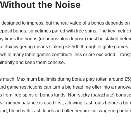
 Without the Noise
 designed to impress, but the real value of a bonus depends on
eposit bonus, sometimes paired with free spins. The key metric 
times the bonus (or bonus plus deposit) must be staked befor
at 35x wagering means staking £3,500 through eligible games. Sl
while many table games contribute less or are excluded. Trans
minently and keep them concise.
as much. Maximum bet limits during bonus play (often around £5)
nd game restrictions can turn a big headline offer into a narro
 from free spins or bonus funds. Non-sticky (parachute) bonuse
al-money balance is used first, allowing cash-outs before a bonu
nd, blend with cash funds and often require full wagering befor