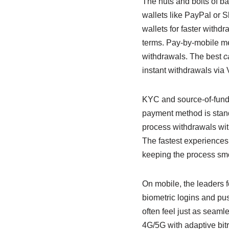
The nuts and bolts of ba
wallets like PayPal or S
wallets for faster withd
terms. Pay-by-mobile met
withdrawals. The best
c
instant withdrawals via
KYC and source-of-funds
payment method is stand
process withdrawals with
The fastest experience
keeping the process smo
On mobile, the leaders f
biometric logins and pus
often feel just as sea
4G/5G with adaptive bit