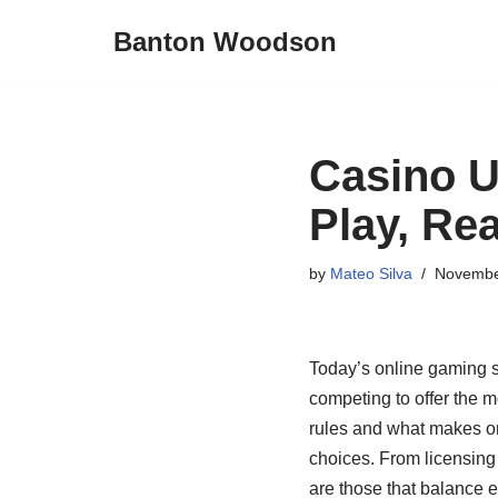
Banton Woodson
Skip
to
content
Casino U
Play, Re
by
Mateo Silva
Novembe
Today’s online gaming s
competing to offer the
rules and what makes on
choices. From licensing 
are those that balance e