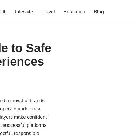
lth
Lifestyle
Travel
Education
Blog
e to Safe
eriences
and a crowd of brands
operate under local
players make confident
t successful platforms
ectful, responsible