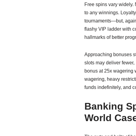
Free spins vary widely.
to any winnings. Loyalt
tournaments—but, again,
flashy VIP ladder with co
hallmarks of better pro
Approaching bonuses stra
slots may deliver fewer,
bonus at 25x wagering w
wagering, heavy restricti
funds indefinitely, and
Banking Sp
World Case