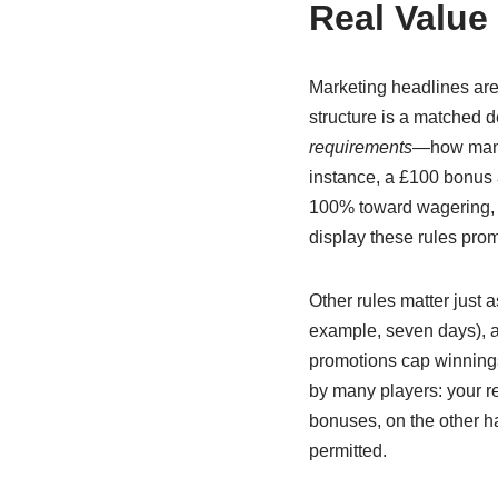
Real Value
Marketing headlines are
structure is a matched d
requirements
—how many 
instance, a £100 bonus 
100% toward wagering, 
display these rules pro
Other rules matter just 
example, seven days), a
promotions cap winnings
by many players: your re
bonuses, on the other ha
permitted.