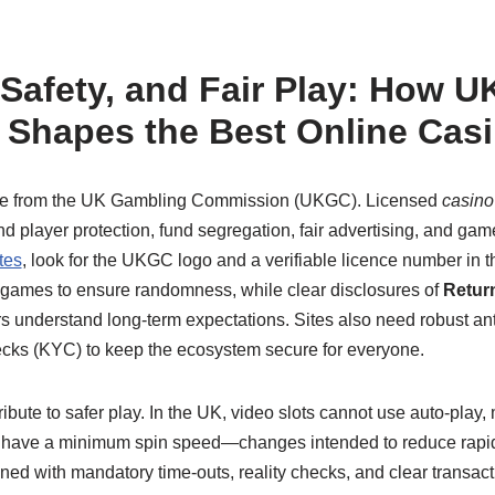
 Safety, and Fair Play: How U
 Shapes the Best Online Cas
cence from the UK Gambling Commission (UKGC). Licensed
casino
nd player protection, fund segregation, fair advertising, and ga
tes
, look for the UKGC logo and a verifiable licence number in t
le games to ensure randomness, while clear disclosures of
Return
s understand long-term expectations. Sites also need robust a
hecks (KYC) to keep the ecosystem secure for everyone.
bute to safer play. In the UK, video slots cannot use auto-play,
 have a minimum spin speed—changes intended to reduce rapid, 
d with mandatory time-outs, reality checks, and clear transacti