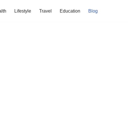
lth
Lifestyle
Travel
Education
Blog