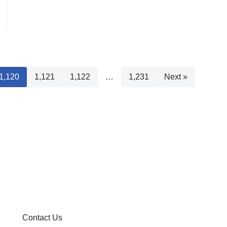
1,120
1,121
1,122
…
1,231
Next »
Contact Us