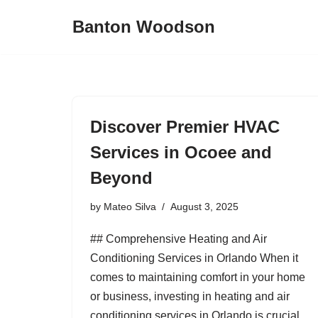
Banton Woodson
Skip
to
content
Discover Premier HVAC
Services in Ocoee and
Beyond
by
Mateo Silva
August 3, 2025
## Comprehensive Heating and Air
Conditioning Services in Orlando When it
comes to maintaining comfort in your home
or business, investing in heating and air
conditioning services in Orlando is crucial.