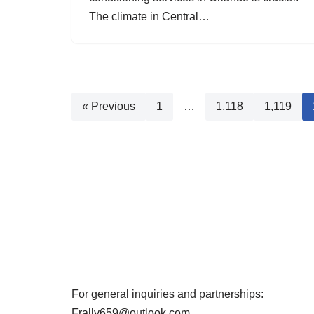
The climate in Central…
« Previous
1
…
1,118
1,119
For general inquiries and partnerships:
Frally659@outlook.com