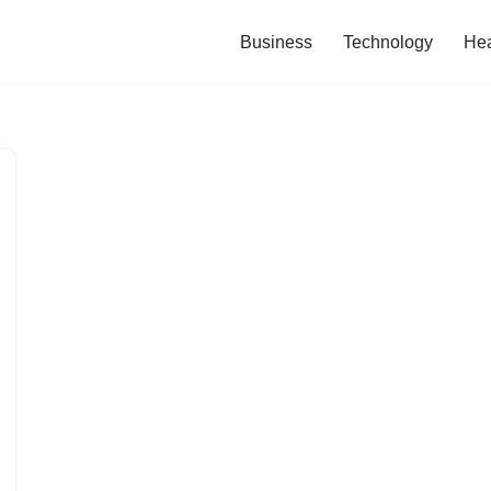
Business
Technology
Hea