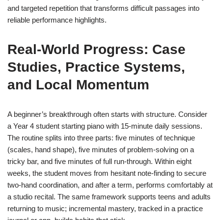
and targeted repetition that transforms difficult passages into
reliable performance highlights.
Real-World Progress: Case
Studies, Practice Systems,
and Local Momentum
A beginner’s breakthrough often starts with structure. Consider
a Year 4 student starting piano with 15-minute daily sessions.
The routine splits into three parts: five minutes of technique
(scales, hand shape), five minutes of problem-solving on a
tricky bar, and five minutes of full run-through. Within eight
weeks, the student moves from hesitant note-finding to secure
two-hand coordination, and after a term, performs comfortably at
a studio recital. The same framework supports teens and adults
returning to music; incremental mastery, tracked in a practice