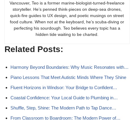
Vancouver, Teo is a former marine-biologist-turned-freelance
storyteller. He’s penned think-pieces on deep-sea drones,
quick-fire guides to UX design, and poetic musings on street
food culture. When not at the keyboard, he’s scuba-diving or
perfecting his sourdough. Teo believes every topic has a
hidden tide waiting to be charted.
Related Posts:
Harmony Beyond Boundaries: Why Music Resonates with…
Piano Lessons That Meet Autistic Minds Where They Shine
Fluent Horizons in Windsor: Your Bridge to Confident…
Coastal Confidence: Your Local Guide to Plumbing in…
Shuffle, Step, Shine: The Modern Path to Tap Dance…
From Classroom to Boardroom: The Modern Power of…