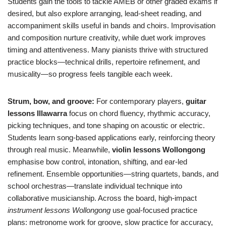
Students gain the tools to tackle AMEB or other graded exams if
desired, but also explore arranging, lead-sheet reading, and
accompaniment skills useful in bands and choirs. Improvisation
and composition nurture creativity, while duet work improves
timing and attentiveness. Many pianists thrive with structured
practice blocks—technical drills, repertoire refinement, and
musicality—so progress feels tangible each week.
Strum, bow, and groove:
For contemporary players,
guitar
lessons Illawarra
focus on chord fluency, rhythmic accuracy,
picking techniques, and tone shaping on acoustic or electric.
Students learn song-based applications early, reinforcing theory
through real music. Meanwhile,
violin lessons Wollongong
emphasise bow control, intonation, shifting, and ear-led
refinement. Ensemble opportunities—string quartets, bands, and
school orchestras—translate individual technique into
collaborative musicianship. Across the board, high-impact
instrument lessons Wollongong
use goal-focused practice
plans: metronome work for groove, slow practice for accuracy,