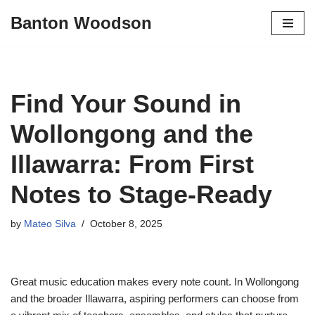
Banton Woodson
Skip
to
content
Find Your Sound in
Wollongong and the
Illawarra: From First
Notes to Stage-Ready
by
Mateo Silva
October 8, 2025
Great music education makes every note count. In Wollongong
and the broader Illawarra, aspiring performers can choose from