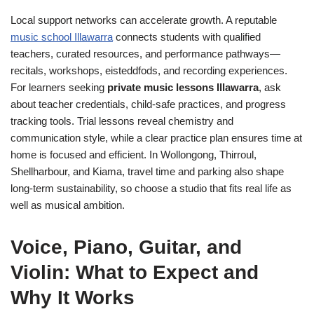
Local support networks can accelerate growth. A reputable
music school Illawarra
connects students with qualified
teachers, curated resources, and performance pathways—
recitals, workshops, eisteddfods, and recording experiences.
For learners seeking
private music lessons Illawarra
, ask
about teacher credentials, child-safe practices, and progress
tracking tools. Trial lessons reveal chemistry and
communication style, while a clear practice plan ensures time at
home is focused and efficient. In Wollongong, Thirroul,
Shellharbour, and Kiama, travel time and parking also shape
long-term sustainability, so choose a studio that fits real life as
well as musical ambition.
Voice, Piano, Guitar, and
Violin: What to Expect and
Why It Works