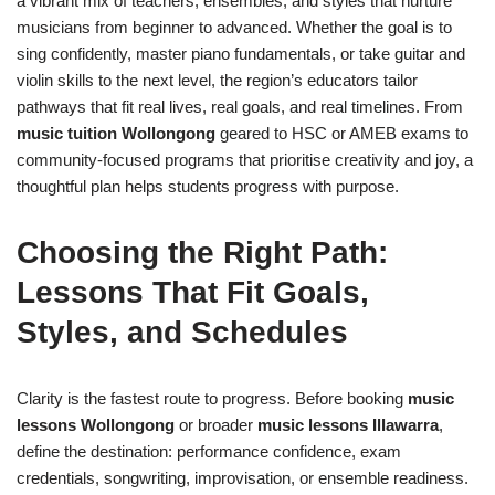
a vibrant mix of teachers, ensembles, and styles that nurture
musicians from beginner to advanced. Whether the goal is to
sing confidently, master piano fundamentals, or take guitar and
violin skills to the next level, the region’s educators tailor
pathways that fit real lives, real goals, and real timelines. From
music tuition Wollongong
geared to HSC or AMEB exams to
community-focused programs that prioritise creativity and joy, a
thoughtful plan helps students progress with purpose.
Choosing the Right Path:
Lessons That Fit Goals,
Styles, and Schedules
Clarity is the fastest route to progress. Before booking
music
lessons Wollongong
or broader
music lessons Illawarra
,
define the destination: performance confidence, exam
credentials, songwriting, improvisation, or ensemble readiness.