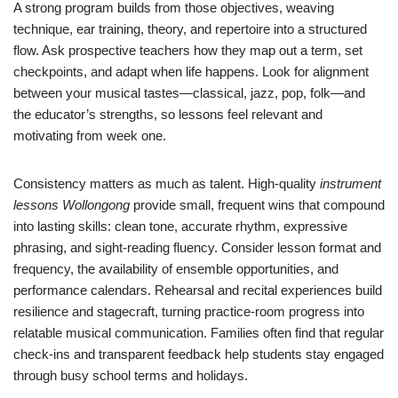
A strong program builds from those objectives, weaving
technique, ear training, theory, and repertoire into a structured
flow. Ask prospective teachers how they map out a term, set
checkpoints, and adapt when life happens. Look for alignment
between your musical tastes—classical, jazz, pop, folk—and
the educator’s strengths, so lessons feel relevant and
motivating from week one.
Consistency matters as much as talent. High-quality
instrument
lessons Wollongong
provide small, frequent wins that compound
into lasting skills: clean tone, accurate rhythm, expressive
phrasing, and sight-reading fluency. Consider lesson format and
frequency, the availability of ensemble opportunities, and
performance calendars. Rehearsal and recital experiences build
resilience and stagecraft, turning practice-room progress into
relatable musical communication. Families often find that regular
check-ins and transparent feedback help students stay engaged
through busy school terms and holidays.