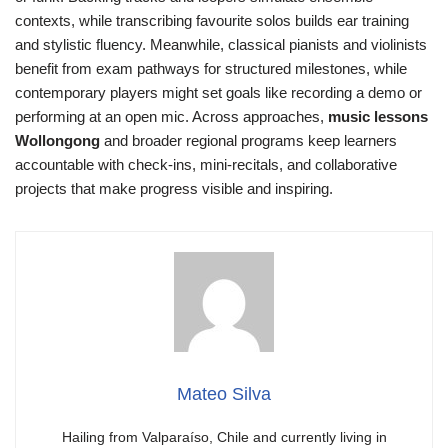
contexts, while transcribing favourite solos builds ear training
and stylistic fluency. Meanwhile, classical pianists and violinists
benefit from exam pathways for structured milestones, while
contemporary players might set goals like recording a demo or
performing at an open mic. Across approaches,
music lessons
Wollongong
and broader regional programs keep learners
accountable with check-ins, mini-recitals, and collaborative
projects that make progress visible and inspiring.
Mateo Silva
Hailing from Valparaíso, Chile and currently living in