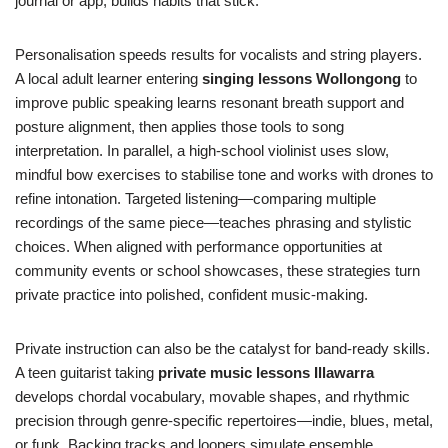
journal or app, builds habits that stick.
Personalisation speeds results for vocalists and string players.
A local adult learner entering
singing lessons Wollongong
to
improve public speaking learns resonant breath support and
posture alignment, then applies those tools to song
interpretation. In parallel, a high-school violinist uses slow,
mindful bow exercises to stabilise tone and works with drones to
refine intonation. Targeted listening—comparing multiple
recordings of the same piece—teaches phrasing and stylistic
choices. When aligned with performance opportunities at
community events or school showcases, these strategies turn
private practice into polished, confident music-making.
Private instruction can also be the catalyst for band-ready skills.
A teen guitarist taking
private music lessons Illawarra
develops chordal vocabulary, movable shapes, and rhythmic
precision through genre-specific repertoires—indie, blues, metal,
or funk. Backing tracks and loopers simulate ensemble