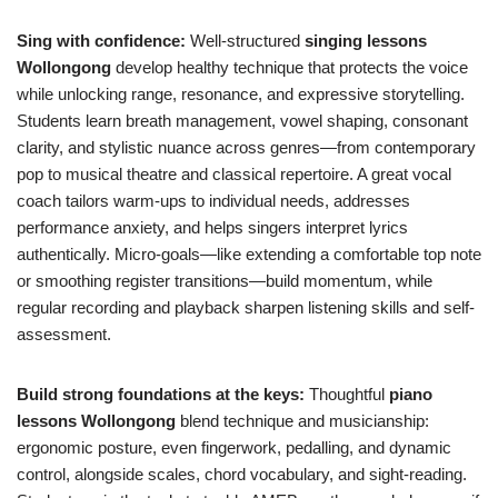
Sing with confidence:
Well-structured
singing lessons
Wollongong
develop healthy technique that protects the voice
while unlocking range, resonance, and expressive storytelling.
Students learn breath management, vowel shaping, consonant
clarity, and stylistic nuance across genres—from contemporary
pop to musical theatre and classical repertoire. A great vocal
coach tailors warm-ups to individual needs, addresses
performance anxiety, and helps singers interpret lyrics
authentically. Micro-goals—like extending a comfortable top note
or smoothing register transitions—build momentum, while
regular recording and playback sharpen listening skills and self-
assessment.
Build strong foundations at the keys:
Thoughtful
piano
lessons Wollongong
blend technique and musicianship:
ergonomic posture, even fingerwork, pedalling, and dynamic
control, alongside scales, chord vocabulary, and sight-reading.