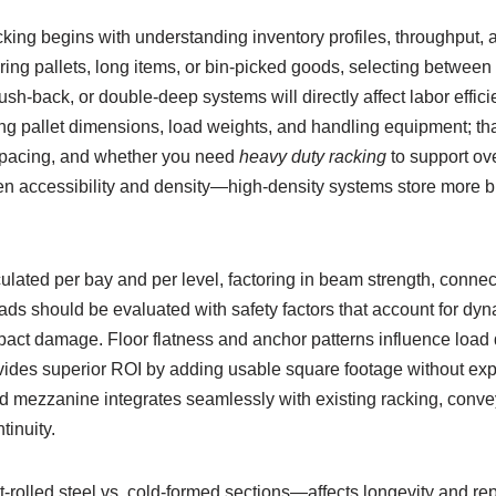
king begins with understanding inventory profiles, throughput, a
ring pallets, long items, or bin-picked goods, selecting between 
push-back, or double-deep systems will directly affect labor effic
ing pallet dimensions, load weights, and handling equipment; th
pacing, and whether you need
heavy duty racking
to support ov
en accessibility and density—high-density systems store more bu
ulated per bay and per level, factoring in beam strength, connec
oads should be evaluated with safety factors that account for dy
impact damage. Floor flatness and anchor patterns influence load
ides superior ROI by adding usable square footage without exp
ned mezzanine integrates seamlessly with existing racking, conve
tinuity.
rolled steel vs. cold-formed sections—affects longevity and repa