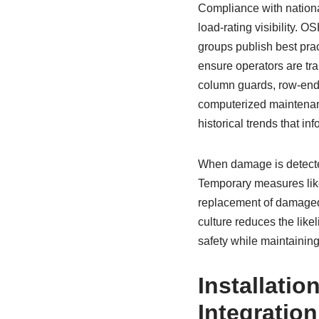
Compliance with national
load-rating visibility. 
groups publish best prac
ensure operators are tr
column guards, row-end p
computerized maintena
historical trends that in
When damage is detected
Temporary measures like
replacement of damaged 
culture reduces the like
safety while maintaining 
Installatio
Integratio