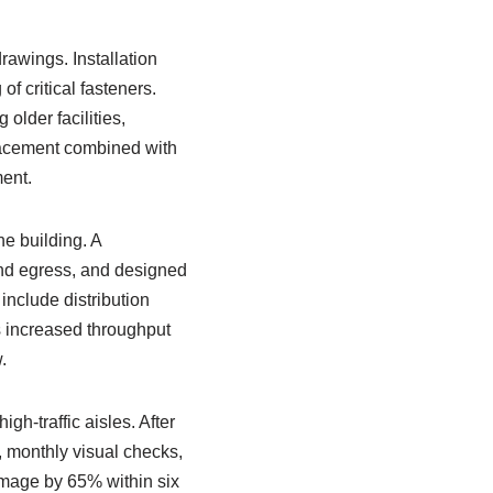
rawings. Installation
f critical fasteners.
older facilities,
placement combined with
ent.
e building. A
and egress, and designed
include distribution
 increased throughput
.
-traffic aisles. After
, monthly visual checks,
amage by 65% within six