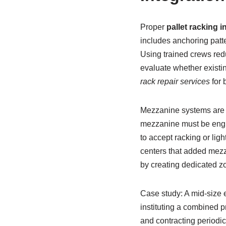
Proper
pallet racking i
includes anchoring patte
Using trained crews redu
evaluate whether existi
rack repair services
for 
Mezzanine systems are a
mezzanine must be engin
to accept racking or lig
centers that added mezz
by creating dedicated z
Case study: A mid-size 
instituting a combined 
and contracting periodi