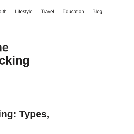
lth
Lifestyle
Travel
Education
Blog
he
cking
ing: Types,