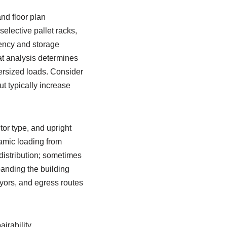
nd floor plan
selective pallet racks,
iency and storage
at analysis determines
ersized loads. Consider
t typically increase
tor type, and upright
namic loading from
 distribution; sometimes
anding the building
yors, and egress routes
irability.