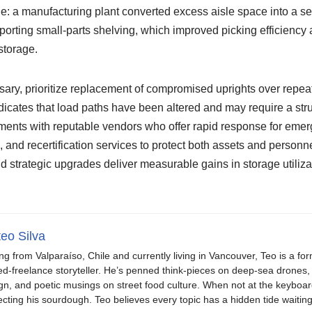
: a manufacturing plant converted excess aisle space into a 
orting small-parts shelving, which improved picking efficiency 
 storage.
ary, prioritize replacement of compromised uprights over rep
icates that load paths have been altered and may require a stru
ments with reputable vendors who offer rapid response for emer
nd recertification services to protect both assets and personne
 strategic upgrades deliver measurable gains in storage utiliza
eo Silva
ing from Valparaíso, Chile and currently living in Vancouver, Teo is a fo
ed-freelance storyteller. He’s penned think-pieces on deep-sea drones, 
gn, and poetic musings on street food culture. When not at the keyboar
ecting his sourdough. Teo believes every topic has a hidden tide waiting