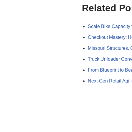
Related Po
Scale Bike Capacity 
Checkout Mastery: 
Missouri Structures
Truck Unloader Conv
From Blueprint to B
Next-Gen Retail Agi