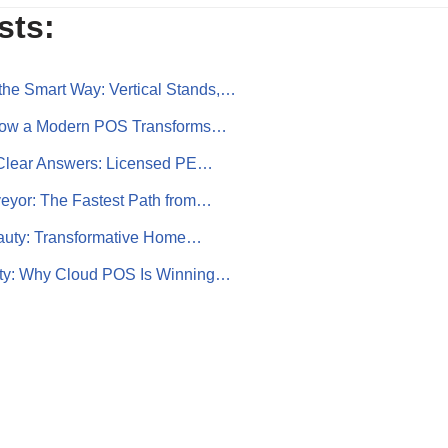
sts:
the Smart Way: Vertical Stands,…
How a Modern POS Transforms…
, Clear Answers: Licensed PE…
eyor: The Fastest Path from…
eauty: Transformative Home…
lity: Why Cloud POS Is Winning…