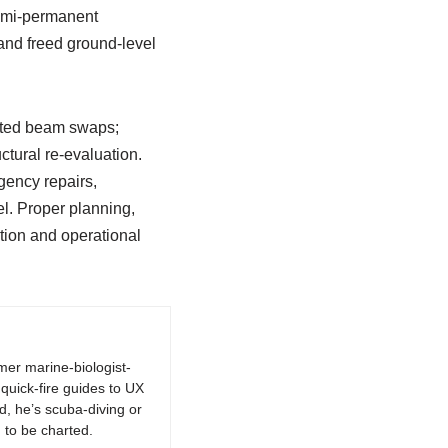
semi-permanent
and freed ground-level
eated beam swaps;
ctural re-evaluation.
gency repairs,
l. Proper planning,
tion and operational
rmer marine-biologist-
quick-fire guides to UX
d, he’s scuba-diving or
 to be charted.