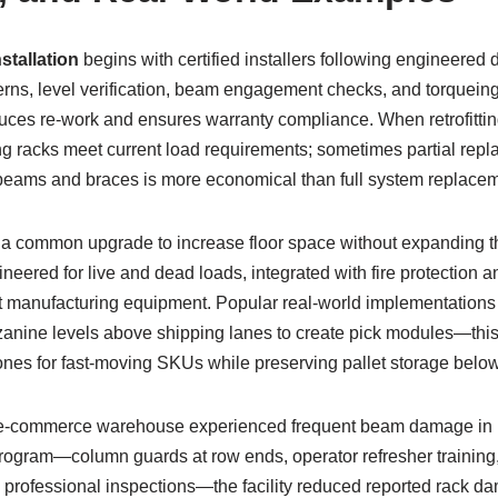
nstallation
begins with certified installers following engineered d
rns, level verification, beam engagement checks, and torqueing o
ces re-work and ensures warranty compliance. When retrofitting 
ng racks meet current load requirements; sometimes partial re
beams and braces is more economical than full system replacem
 common upgrade to increase floor space without expanding th
eered for live and dead loads, integrated with fire protection 
ht manufacturing equipment. Popular real-world implementations 
anine levels above shipping lanes to create pick modules—this
ones for fast-moving SKUs while preserving pallet storage below
e-commerce warehouse experienced frequent beam damage in high
program—column guards at row ends, operator refresher training
c professional inspections—the facility reduced reported rack d