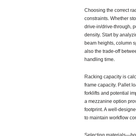
Choosing the correct rac
constraints. Whether sto
drive-in/drive-through, 
density. Start by analyz
beam heights, column s
also the trade-off betwe
handling time.
Racking capacity is calc
frame capacity. Pallet l
forklifts and potential 
a mezzanine option prov
footprint. A well-desig
to maintain workflow con
Selecting materials—hot-