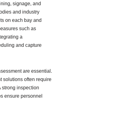
aining, signage, and
bodies and industry
its on each bay and
 measures such as
tegrating a
duling and capture
ssessment are essential.
solutions often require
 strong inspection
lps ensure personnel