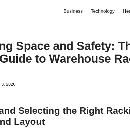
Business
Technology
Hea
ng Space and Safety: T
 Guide to Warehouse Ra
 3, 2026
and Selecting the Right Rack
and Layout