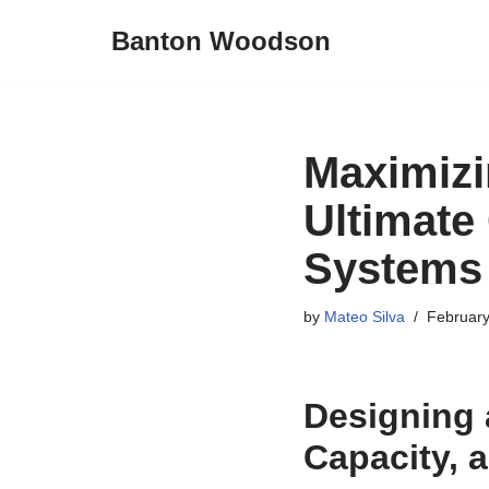
Banton Woodson
Skip
to
content
Maximizi
Ultimate
Systems
by
Mateo Silva
February
Designing 
Capacity, 