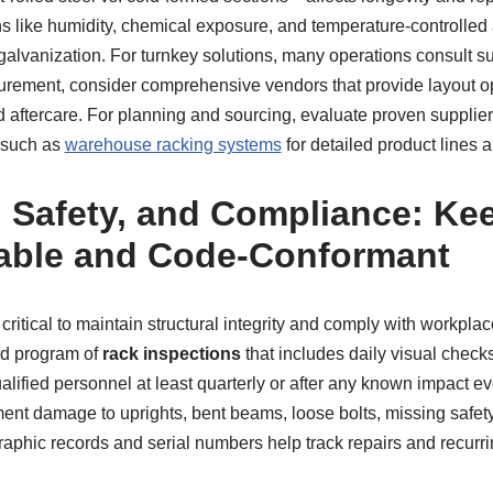
s like humidity, chemical exposure, and temperature-controlled
galvanization. For turnkey solutions, many operations consult sup
curement, consider comprehensive vendors that provide layout op
nd aftercare. For planning and sourcing, evaluate proven supplier
 such as
warehouse racking systems
for detailed product lines 
, Safety, and Compliance: Ke
able and Code-Conformant
critical to maintain structural integrity and comply with workplac
d program of
rack inspections
that includes daily visual check
alified personnel at least quarterly or after any known impact ev
ent damage to uprights, bent beams, loose bolts, missing safet
raphic records and serial numbers help track repairs and recurri