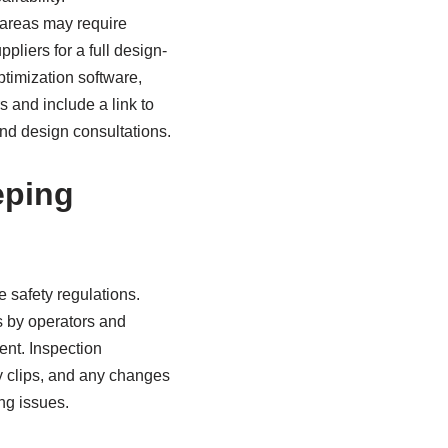
 areas may require
pliers for a full design-
timization software,
s and include a link to
and design consultations.
eping
e safety regulations.
s by operators and
ent. Inspection
y clips, and any changes
ng issues.