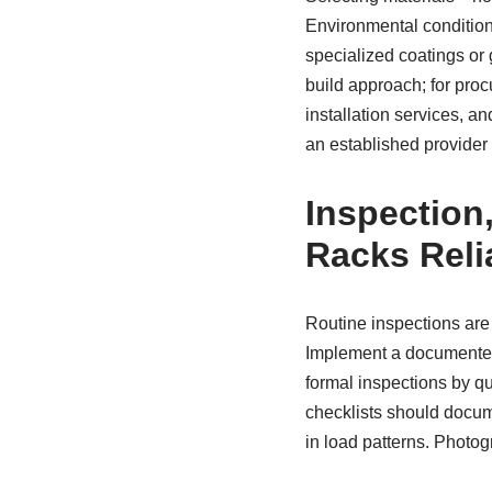
Environmental condition
specialized coatings or 
build approach; for pro
installation services, a
an established provider
Inspection
Racks Reli
Routine inspections are 
Implement a documente
formal inspections by qu
checklists should docum
in load patterns. Photog