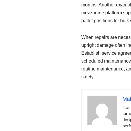
months. Another example
mezzanine platform supp
pallet positions for bulk
When repairs are necess
upright damage often ind
Establish service agree
scheduled maintenance, a
routine maintenance, and
safety.
Mat
Hail
turn
desi
perf