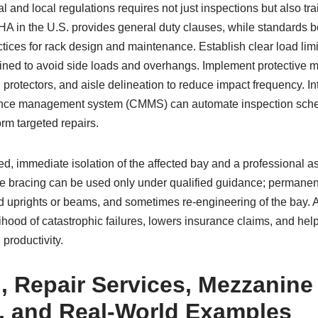
 and local regulations requires not just inspections but also tr
OSHA in the U.S. provides general duty clauses, while standards 
tices for rack design and maintenance. Establish clear load lim
ained to avoid side loads and overhangs. Implement protective
rotectors, and aisle delineation to reduce impact frequency. In
nce management system (CMMS) can automate inspection sche
form targeted repairs.
, immediate isolation of the affected bay and a professional a
 bracing can be used only under qualified guidance; permanent 
uprights or beams, and sometimes re-engineering of the bay. A
lihood of catastrophic failures, lowers insurance claims, and he
productivity.
n, Repair Services, Mezzanine
n, and Real-World Examples