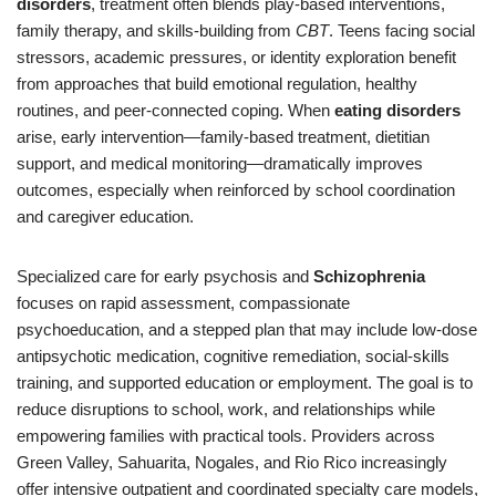
disorders
, treatment often blends play-based interventions,
family therapy, and skills-building from
CBT
. Teens facing social
stressors, academic pressures, or identity exploration benefit
from approaches that build emotional regulation, healthy
routines, and peer-connected coping. When
eating disorders
arise, early intervention—family-based treatment, dietitian
support, and medical monitoring—dramatically improves
outcomes, especially when reinforced by school coordination
and caregiver education.
Specialized care for early psychosis and
Schizophrenia
focuses on rapid assessment, compassionate
psychoeducation, and a stepped plan that may include low-dose
antipsychotic medication, cognitive remediation, social-skills
training, and supported education or employment. The goal is to
reduce disruptions to school, work, and relationships while
empowering families with practical tools. Providers across
Green Valley, Sahuarita, Nogales, and Rio Rico increasingly
offer intensive outpatient and coordinated specialty care models,