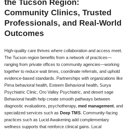
the Tucson Region:
Community Clinics, Trusted
Professionals, and Real-World
Outcomes
High-quality care thrives where collaboration and access meet.
The Tucson region benefits from a network of practices—
ranging from private offices to community agencies—working
together to reduce wait times, coordinate referrals, and uphold
evidence-based standards. Partnerships with organizations like
Pima behavioral health, Esteem Behavioral health, Surya
Psychiatric Clinic, Oro Valley Psychiatric, and desert sage
Behavioral health help create smooth pathways between
diagnostic evaluations, psychotherapy,
med management
, and
specialized services such as
Deep TMS
. Community-facing
practices such as Lucid Awakening add complementary
wellness supports that reinforce clinical gains. Local