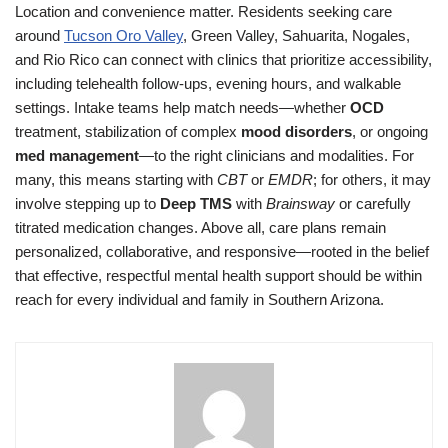
Location and convenience matter. Residents seeking care
around
Tucson Oro Valley
, Green Valley, Sahuarita, Nogales,
and Rio Rico can connect with clinics that prioritize accessibility,
including telehealth follow-ups, evening hours, and walkable
settings. Intake teams help match needs—whether
OCD
treatment, stabilization of complex
mood disorders
, or ongoing
med management
—to the right clinicians and modalities. For
many, this means starting with
CBT
or
EMDR
; for others, it may
involve stepping up to
Deep TMS
with
Brainsway
or carefully
titrated medication changes. Above all, care plans remain
personalized, collaborative, and responsive—rooted in the belief
that effective, respectful mental health support should be within
reach for every individual and family in Southern Arizona.