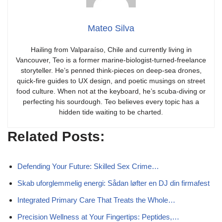
Mateo Silva
Hailing from Valparaíso, Chile and currently living in
Vancouver, Teo is a former marine-biologist-turned-freelance
storyteller. He’s penned think-pieces on deep-sea drones,
quick-fire guides to UX design, and poetic musings on street
food culture. When not at the keyboard, he’s scuba-diving or
perfecting his sourdough. Teo believes every topic has a
hidden tide waiting to be charted.
Related Posts:
Defending Your Future: Skilled Sex Crime…
Skab uforglemmelig energi: Sådan løfter en DJ din firmafest
Integrated Primary Care That Treats the Whole…
Precision Wellness at Your Fingertips: Peptides,…