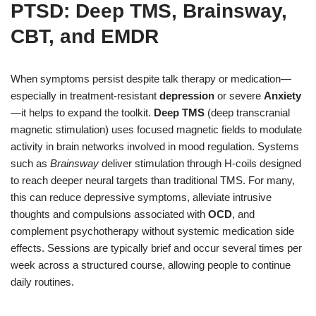
PTSD: Deep TMS, Brainsway,
CBT, and EMDR
When symptoms persist despite talk therapy or medication—
especially in treatment-resistant
depression
or severe
Anxiety
—it helps to expand the toolkit.
Deep TMS
(deep transcranial
magnetic stimulation) uses focused magnetic fields to modulate
activity in brain networks involved in mood regulation. Systems
such as
Brainsway
deliver stimulation through H-coils designed
to reach deeper neural targets than traditional TMS. For many,
this can reduce depressive symptoms, alleviate intrusive
thoughts and compulsions associated with
OCD
, and
complement psychotherapy without systemic medication side
effects. Sessions are typically brief and occur several times per
week across a structured course, allowing people to continue
daily routines.