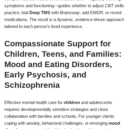
symptoms and functioning—guides whether to adjust
CBT
skills
practice, trial
Deep TMS
with
Brainsway
, add
EMDR
, or revisit
medications. The result is a dynamic, evidence-driven approach
tailored to each person’s lived experience.
Compassionate Support for
Children, Teens, and Families:
Mood and Eating Disorders,
Early Psychosis, and
Schizophrenia
Effective mental health care for
children
and adolescents
requires developmentally sensitive strategies and close
collaboration with families and schools. For younger clients
coping with anxiety, behavioral challenges, or emerging
mood