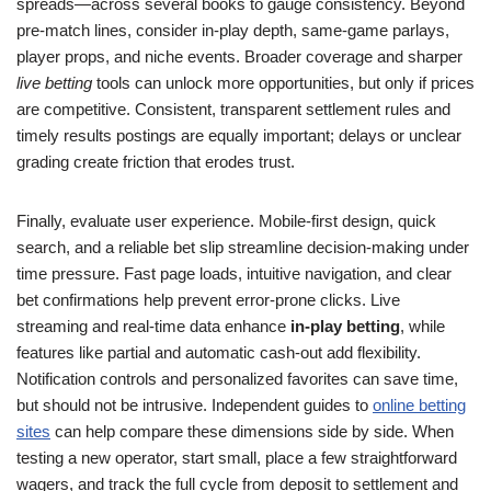
spreads—across several books to gauge consistency. Beyond
pre-match lines, consider in-play depth, same-game parlays,
player props, and niche events. Broader coverage and sharper
live betting
tools can unlock more opportunities, but only if prices
are competitive. Consistent, transparent settlement rules and
timely results postings are equally important; delays or unclear
grading create friction that erodes trust.
Finally, evaluate user experience. Mobile-first design, quick
search, and a reliable bet slip streamline decision-making under
time pressure. Fast page loads, intuitive navigation, and clear
bet confirmations help prevent error-prone clicks. Live
streaming and real-time data enhance
in-play betting
, while
features like partial and automatic cash-out add flexibility.
Notification controls and personalized favorites can save time,
but should not be intrusive. Independent guides to
online betting
sites
can help compare these dimensions side by side. When
testing a new operator, start small, place a few straightforward
wagers, and track the full cycle from deposit to settlement and