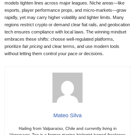
models tighten lines across major leagues. Niche areas—like
esports, player performance props, and micro-markets—grow
rapidly, yet may carry higher volatility and tighter limits. Many
regions restrict crypto or demand clear fiat rails, and geolocation
tech ensures compliance with local laws. The winning mindset
embraces these shifts: choose well-regulated platforms,
prioritize
fair pricing
and clear terms, and use modern tools
without letting them control your pace or decisions.
Mateo Silva
Hailing from Valparaíso, Chile and currently living in
Vancouver, Teo is a former marine-biologist-turned-freelance