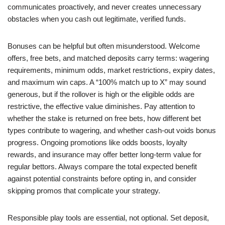
communicates proactively, and never creates unnecessary
obstacles when you cash out legitimate, verified funds.
Bonuses can be helpful but often misunderstood. Welcome
offers, free bets, and matched deposits carry terms: wagering
requirements, minimum odds, market restrictions, expiry dates,
and maximum win caps. A “100% match up to X” may sound
generous, but if the rollover is high or the eligible odds are
restrictive, the effective value diminishes. Pay attention to
whether the stake is returned on free bets, how different bet
types contribute to wagering, and whether cash-out voids bonus
progress. Ongoing promotions like odds boosts, loyalty
rewards, and insurance may offer better long-term value for
regular bettors. Always compare the total expected benefit
against potential constraints before opting in, and consider
skipping promos that complicate your strategy.
Responsible play tools are essential, not optional. Set deposit,