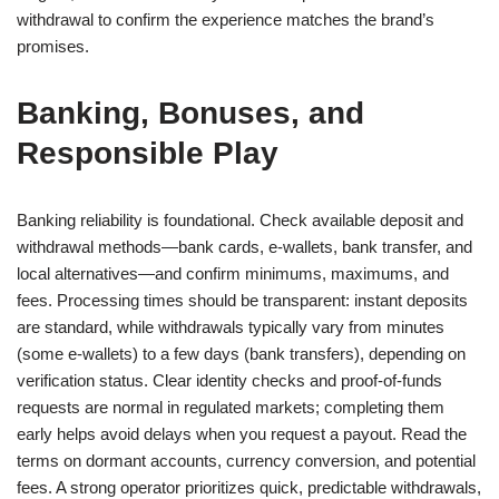
withdrawal to confirm the experience matches the brand’s
promises.
Banking, Bonuses, and
Responsible Play
Banking reliability is foundational. Check available deposit and
withdrawal methods—bank cards, e-wallets, bank transfer, and
local alternatives—and confirm minimums, maximums, and
fees. Processing times should be transparent: instant deposits
are standard, while withdrawals typically vary from minutes
(some e-wallets) to a few days (bank transfers), depending on
verification status. Clear identity checks and proof-of-funds
requests are normal in regulated markets; completing them
early helps avoid delays when you request a payout. Read the
terms on dormant accounts, currency conversion, and potential
fees. A strong operator prioritizes quick, predictable withdrawals,