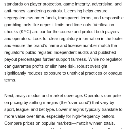
standards on player protection, game integrity, advertising, and
anti-money laundering controls. Licensing helps ensure
segregated customer funds, transparent terms, and responsible
gambling tools like deposit limits and time-outs. Verification
checks (KYC) are par for the course and protect both players
and operators. Look for clear regulatory information in the footer
and ensure the brand’s name and license number match the
regulator’s public register. Independent audits and published
payout percentages further support fairness. While no regulator
can guarantee profits or eliminate risk, robust oversight
significantly reduces exposure to unethical practices or opaque
terms.
Next, analyze odds and market coverage. Operators compete
on pricing by setting margins (the “overround”) that vary by
sport, league, and bet type. Lower margins typically translate to
more value over time, especially for high-frequency bettors.
Compare prices on popular markets—match winner, totals,