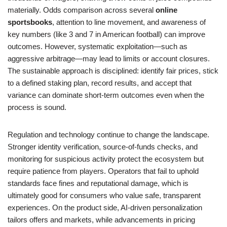
materially. Odds comparison across several
online
sportsbooks
, attention to line movement, and awareness of
key numbers (like 3 and 7 in American football) can improve
outcomes. However, systematic exploitation—such as
aggressive arbitrage—may lead to limits or account closures.
The sustainable approach is disciplined: identify fair prices, stick
to a defined staking plan, record results, and accept that
variance can dominate short-term outcomes even when the
process is sound.
Regulation and technology continue to change the landscape.
Stronger identity verification, source-of-funds checks, and
monitoring for suspicious activity protect the ecosystem but
require patience from players. Operators that fail to uphold
standards face fines and reputational damage, which is
ultimately good for consumers who value safe, transparent
experiences. On the product side, AI-driven personalization
tailors offers and markets, while advancements in pricing