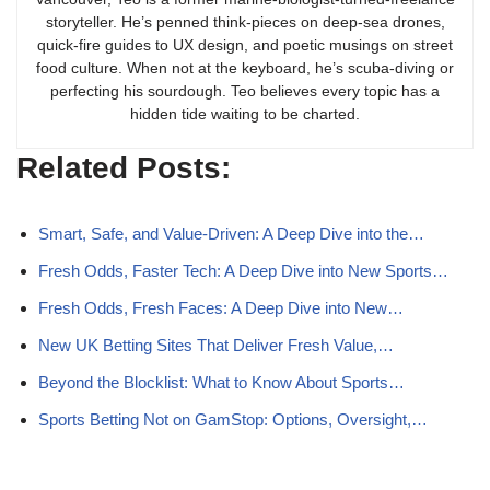
storyteller. He’s penned think-pieces on deep-sea drones,
quick-fire guides to UX design, and poetic musings on street
food culture. When not at the keyboard, he’s scuba-diving or
perfecting his sourdough. Teo believes every topic has a
hidden tide waiting to be charted.
Related Posts:
Smart, Safe, and Value-Driven: A Deep Dive into the…
Fresh Odds, Faster Tech: A Deep Dive into New Sports…
Fresh Odds, Fresh Faces: A Deep Dive into New…
New UK Betting Sites That Deliver Fresh Value,…
Beyond the Blocklist: What to Know About Sports…
Sports Betting Not on GamStop: Options, Oversight,…