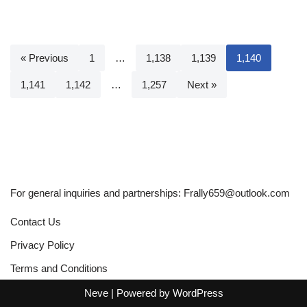
« Previous
1
…
1,138
1,139
1,140
1,141
1,142
…
1,257
Next »
For general inquiries and partnerships:
Frally659@outlook.com
Contact Us
Privacy Policy
Terms and Conditions
Neve
| Powered by
WordPress