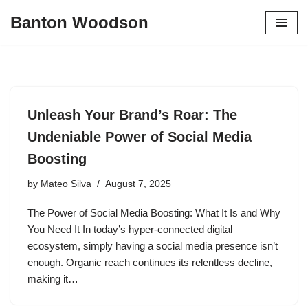
Banton Woodson
Skip
to
content
Unleash Your Brand’s Roar: The
Undeniable Power of Social Media
Boosting
by
Mateo Silva
August 7, 2025
The Power of Social Media Boosting: What It Is and Why
You Need It In today’s hyper-connected digital
ecosystem, simply having a social media presence isn’t
enough. Organic reach continues its relentless decline,
making it…