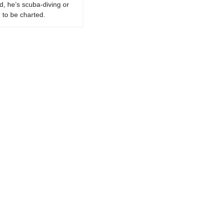
d, he’s scuba-diving or
 to be charted.