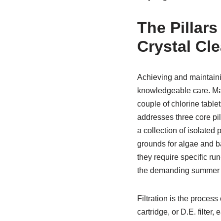
The Pillars
Crystal Cl
Achieving and maintain
knowledgeable care. Ma
couple of chlorine tablet
addresses three core pill
a collection of isolated
grounds for algae and ba
they require specific ru
the demanding summer 
Filtration is the proces
cartridge, or D.E. filter