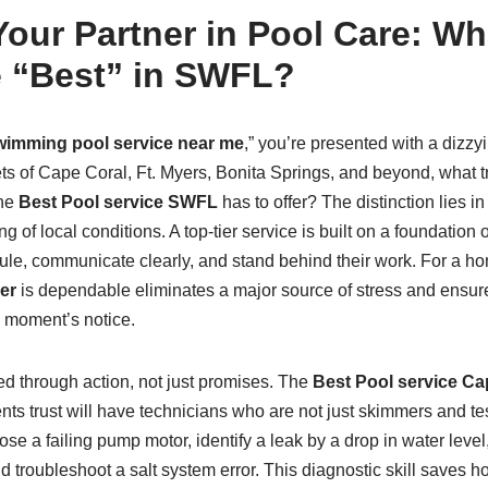
our Partner in Pool Care: Wh
e “Best” in SWFL?
wimming pool service near me
,” you’re presented with a dizzyi
ts of Cape Coral, Ft. Myers, Bonita Springs, and beyond, what t
the
Best Pool service SWFL
has to offer? The distinction lies in 
of local conditions. A top-tier service is built on a foundation o
e, communicate clearly, and stand behind their work. For a h
er
is dependable eliminates a major source of stress and ensur
a moment’s notice.
ed through action, not just promises. The
Best Pool service Ca
nts trust will have technicians who are not just skimmers and tes
se a failing pump motor, identify a leak by a drop in water level,
nd troubleshoot a salt system error. This diagnostic skill saves 