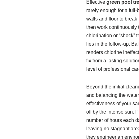
Effective
green pool tr
rarely enough for a ful
walls and floor to break
then work continuously 
chlorination or “shock” 
lies in the follow-up. Ba
renders chlorine ineffe
fix from a lasting soluti
level of professional car
Beyond the initial clean
and balancing the water c
effectiveness of your sa
off by the intense sun. 
number of hours each day
leaving no stagnant area
they engineer an enviro