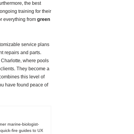
rthermore, the best
ongoing training for their
or everything from
green
stomizable service plans
t repairs and parts.
t Charlotte, where pools
ir clients. They become a
 combines this level of
you have found peace of
rmer marine-biologist-
quick-fire guides to UX