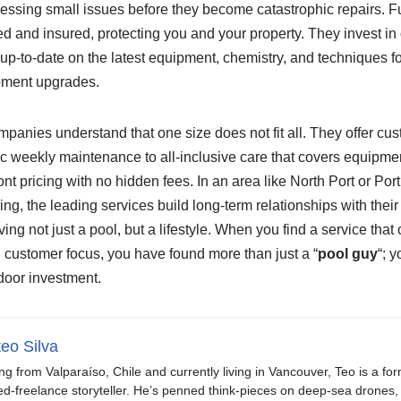
ssing small issues before they become catastrophic repairs. Fu
ed and insured, protecting you and your property. They invest in 
up-to-date on the latest equipment, chemistry, and techniques f
pment upgrades.
ompanies understand that one size does not fit all. They offer cu
c weekly maintenance to all-inclusive care that covers equipmen
ont pricing with no hidden fees. In an area like North Port or Por
ving, the leading services build long-term relationships with the
ving not just a pool, but a lifestyle. When you find a service that
nd customer focus, you have found more than just a “
pool guy
“; 
door investment.
eo Silva
ing from Valparaíso, Chile and currently living in Vancouver, Teo is a fo
ed-freelance storyteller. He’s penned think-pieces on deep-sea drones, 