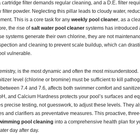
cartridge filter demands regular cleaning, and a D.E. filter req
filter powder. Neglecting this pillar leads to cloudy water, redu
ment. This is a core task for any
weekly pool cleaner
, as a cle
re, the rise of
salt water pool cleaner
systems has introduced a
e systems generate their own chlorine, they are not maintenance
inspection and cleaning to prevent scale buildup, which can drasti
ool vulnerable.
chemistry, is the most dynamic and often the most misunderstood. I
itizer level (chlorine or bromine) must be sufficient to kill patho
between 7.4 and 7.6, affects both swimmer comfort and sanitizer
he pH, and Calcium Hardness protects your pool’s surfaces and 
s precise testing, not guesswork, to adjust these levels. They a
s and clarifiers as preventative measures. This proactive, three
wimming pool cleaning
into a comprehensive health plan for y
ater day after day.