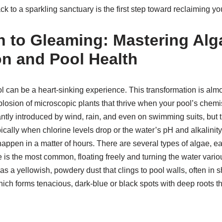
ck to a sparkling sanctuary is the first step toward reclaiming y
 to Gleaming: Mastering Alg
n and Pool Health
l can be a heart-sinking experience. This transformation is alm
losion of microscopic plants that thrive when your pool’s chemis
ntly introduced by wind, rain, and even on swimming suits, but 
ically when chlorine levels drop or the water’s pH and alkalinity
appen in a matter of hours. There are several types of algae, ea
 is the most common, floating freely and turning the water vari
s a yellowish, powdery dust that clings to pool walls, often in
hich forms tenacious, dark-blue or black spots with deep roots t