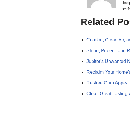
desi
perf
Related Po
Comfort, Clean Air, 
Shine, Protect, and 
Jupiter's Unwanted 
Reclaim Your Home's
Restore Curb Appeal
Clear, Great-Tasting