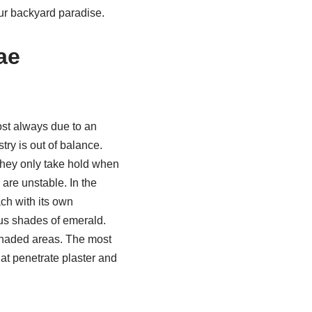
our backyard paradise.
ae
ost always due to an
try is out of balance.
they only take hold when
 are unstable. In the
ch with its own
ous shades of emerald.
 shaded areas. The most
hat penetrate plaster and