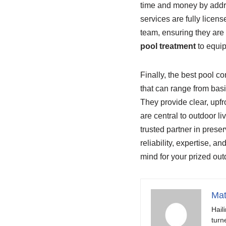
time and money by addre
services are fully licens
team, ensuring they are 
pool treatment
to equi
Finally, the best pool c
that can range from basi
They provide clear, upfr
are central to outdoor li
trusted partner in preser
reliability, expertise, a
mind for your prized out
Mat
Hail
turn