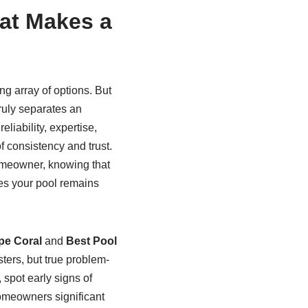
at Makes a
ng array of options. But
ruly separates an
reliability, expertise,
f consistency and trust.
omeowner, knowing that
es your pool remains
pe Coral
and
Best Pool
ters, but true problem-
 spot early signs of
homeowners significant