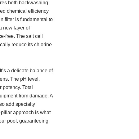
uires both backwashing
ced chemical efficiency,
an filter is fundamental to
 new layer of
-free. The salt cell
cally reduce its chlorine
t’s a delicate balance of
gens. The pH level,
 potency. Total
equipment from damage. A
lso add specialty
-pillar approach is what
our pool, guaranteeing