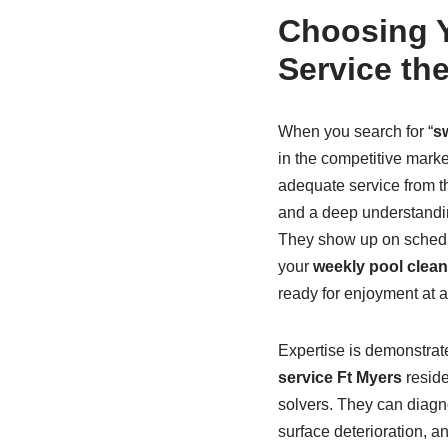
Choosing Y
Service th
When you search for “
s
in the competitive marke
adequate service from 
and a deep understanding 
They show up on schedul
your
weekly pool clean
ready for enjoyment at 
Expertise is demonstrat
service Ft Myers
reside
solvers. They can diagno
surface deterioration, a