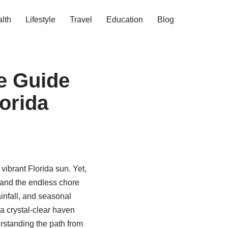
lth
Lifestyle
Travel
Education
Blog
e Guide
lorida
vibrant Florida sun. Yet,
 and the endless chore
infall, and seasonal
a crystal-clear haven
erstanding the path from