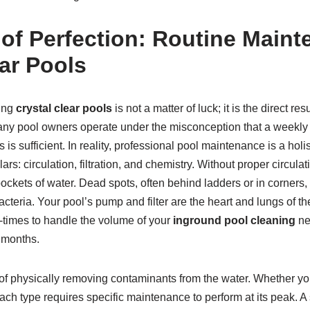
 of Perfection: Routine Maint
ear Pools
ing
crystal clear pools
is not a matter of luck; it is the direct res
ny pool owners operate under the misconception that a weekly
s is sufficient. In reality, professional pool maintenance is a holi
ars: circulation, filtration, and chemistry. Without proper circul
 pockets of water. Dead spots, often behind ladders or in corner
cteria. Your pool’s pump and filter are the heart and lungs of th
n-times to handle the volume of your
inground pool cleaning
ne
months.
s of physically removing contaminants from the water. Whether y
, each type requires specific maintenance to perform at its peak. A