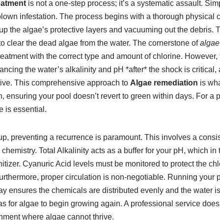
eatment
is not a one-step process; it’s a systematic assault. Sim
l-blown infestation. The process begins with a thorough physica
 up the algae’s protective layers and vacuuming out the debris. T
to clear the dead algae from the water. The cornerstone of
algae
treatment with the correct type and amount of chlorine. However, 
lancing the water’s alkalinity and pH *after* the shock is critica
ctive. This comprehensive approach to
Algae remediation
is wha
on, ensuring your pool doesn’t revert to green within days. For a 
e is essential.
up, preventing a recurrence is paramount. This involves a consis
hemistry. Total Alkalinity acts as a buffer for your pH, which in 
nitizer. Cyanuric Acid levels must be monitored to protect the ch
Furthermore, proper circulation is non-negotiable. Running your
 ensures the chemicals are distributed evenly and the water is 
s for algae to begin growing again. A professional service doesn
nment where algae cannot thrive.