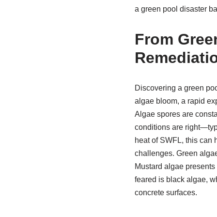
a green pool disaster ba
From Green
Remediatio
Discovering a green poo
algae bloom, a rapid exp
Algae spores are consta
conditions are right—typ
heat of SWFL, this can h
challenges. Green algae
Mustard algae presents a
feared is black algae, w
concrete surfaces.