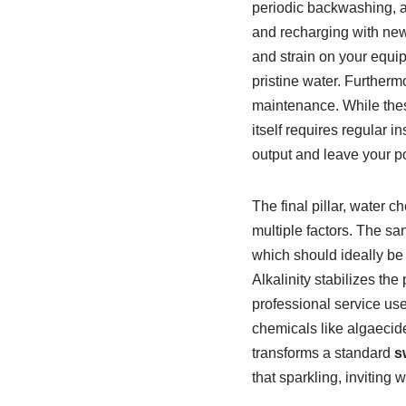
periodic backwashing, a 
and recharging with new 
and strain on your equip
pristine water. Furthermo
maintenance. While thes
itself requires regular 
output and leave your p
The final pillar, water 
multiple factors. The san
which should ideally be 
Alkalinity stabilizes t
professional service use
chemicals like algaecide
transforms a standard
s
that sparkling, inviting w