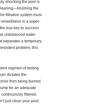
ply shocking the pool is
l cleaning—brushing the
he filtration system must
 remediation
is a super-
the true key to success
l, as unbalanced water
t separates a temporary
persistent problem, this
tent regimen of testing
turn dictates the
lorine from being burned
 pump for an adequate
continuously filtered,
’t just clean your pool;