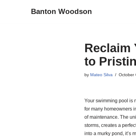
Banton Woodson
Skip
to
content
Reclaim 
to Pristi
by
Mateo Silva
October 
Your swimming pool is me
for many homeowners in 
of maintenance. The uniq
storms, creates a perfec
into a murky pond, it’s 