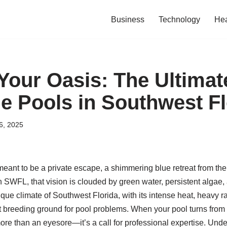
Business
Technology
Hea
Your Oasis: The Ultimat
ne Pools in Southwest F
6, 2025
ant to be a private escape, a shimmering blue retreat from the 
SWFL, that vision is clouded by green water, persistent algae,
ue climate of Southwest Florida, with its intense heat, heavy ra
t breeding ground for pool problems. When your pool turns from 
more than an eyesore—it’s a call for professional expertise. Und