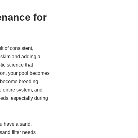
enance for
ult of consistent,
 skim and adding a
stic science that
ation, your pool becomes
s, become breeding
e entire system, and
eds, especially during
ou have a sand,
 sand filter needs