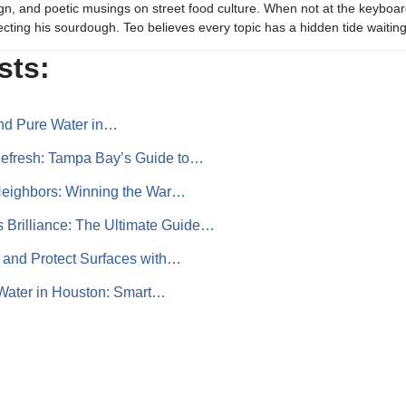
gn, and poetic musings on street food culture. When not at the keyboar
ecting his sourdough. Teo believes every topic has a hidden tide waiting
sts:
and Pure Water in…
Refresh: Tampa Bay’s Guide to…
Neighbors: Winning the War…
 Brilliance: The Ultimate Guide…
 and Protect Surfaces with…
 Water in Houston: Smart…