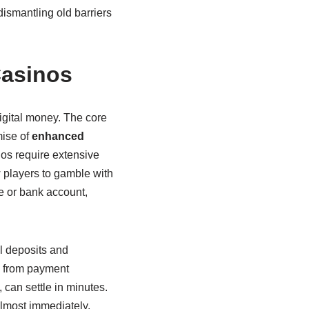
dismantling old barriers
Casinos
igital money. The core
mise of
enhanced
nos require extensive
 players to gamble with
me or bank account,
l deposits and
s from payment
 can settle in minutes.
lmost immediately,