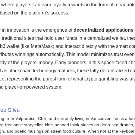
where players can earn loyalty rewards in the form of a tradabl
 based on the platform’s success.
 in innovation is the emergence of
decentralized applications
 traditional sites that hold user funds in a centralized wallet, t
3 wallet (like MetaMask) and interact directly with the smart con
ributes winnings automatically. This model minimizes trust even f
dy of the players’ money. Early pioneers in this space faced cha
t as blockchain technology matures, these fully decentralized c
rce, representing the purest form of what crypto gambling was a
 and player-empowered system.
eo Silva
ing from Valparaíso, Chile and currently living in Vancouver, Teo is a fo
ed-freelance storyteller. He’s penned think-pieces on deep-sea drones, 
gn, and poetic musings on street food culture. When not at the keyboar