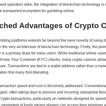
and operators alike, the integration of blockchain technology is 
e transparent ecosystem for gambling online.
ched Advantages of Crypto 
mbling platforms extends far beyond the mere novelty of using d
 the very architecture of blockchain technology. Firstly, the pro
y
is a primary draw for many users. While traditional online casi
r Know Your Customer (KYC) checks, many crypto casinos allow
osure. Transactions are tied to a wallet address rather than a na
ation that many find liberating.
ransaction speed and cost
is decisively addressed. Conventiona
gish, often taking days to process and incurring substantial fee
ypto transactions, particularly on networks designed for speed,
s movement of funds means players can access their winnings a