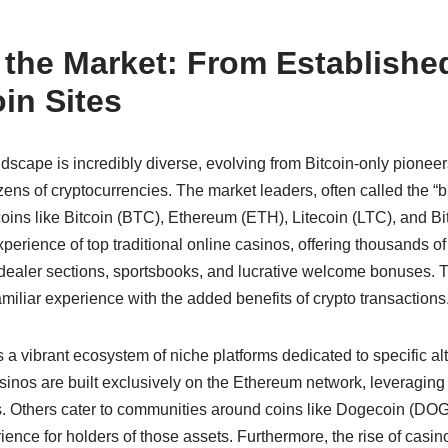
 the Market: From Establishe
in Sites
scape is incredibly diverse, evolving from Bitcoin-only pioneer
ens of cryptocurrencies. The market leaders, often called the “b
coins like Bitcoin (BTC), Ethereum (ETH), Litecoin (LTC), and B
xperience of top traditional online casinos, offering thousands 
 dealer sections, sportsbooks, and lucrative welcome bonuses. T
miliar experience with the added benefits of crypto transactions
 a vibrant ecosystem of niche platforms dedicated to specific al
asinos are built exclusively on the Ethereum network, leveragi
s. Others cater to communities around coins like Dogecoin (DO
rience for holders of those assets. Furthermore, the rise of casin