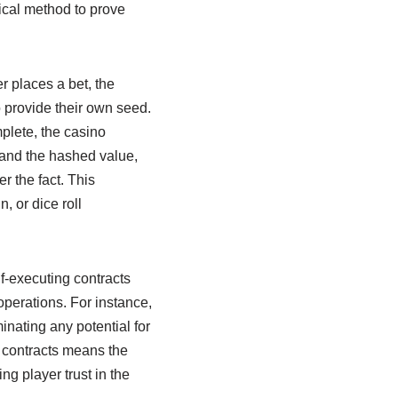
ical method to prove
r places a bet, the
o provide their own seed.
lete, the casino
n and the hashed value,
er the fact. This
, or dice roll
f-executing contracts
operations. For instance,
inating any potential for
e contracts means the
g player trust in the