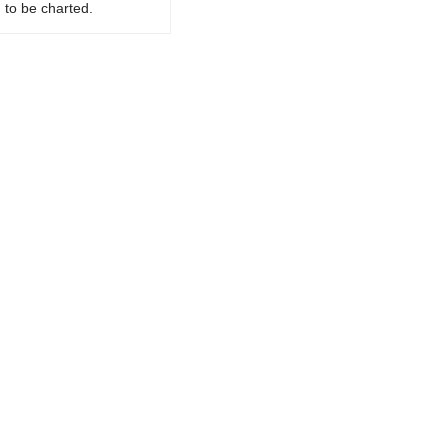
 to be charted.