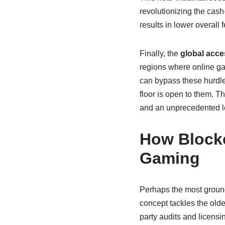
revolutionizing the cash
results in lower overall
Finally, the
global acces
regions where online gam
can bypass these hurdles
floor is open to them. T
and an unprecedented le
How Blockc
Gaming
Perhaps the most groundb
concept tackles the olde
party audits and licensin