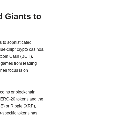
d Giants to
s to sophisticated
lue-chip” crypto casinos,
itcoin Cash (BCH).
of games from leading
heir focus is on
.
tcoins or blockchain
ng ERC-20 tokens and the
GE) or Ripple (XRP),
o-specific tokens has