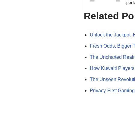
perf
Related Po
Unlock the Jackpot:
Fresh Odds, Bigger T
The Uncharted Realm
How Kuwaiti Players
The Unseen Revolut
Privacy-First Gamin