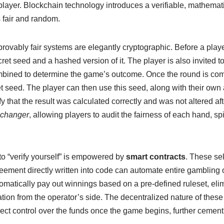
 player. Blockchain technology introduces a verifiable, mathemat
 fair and random.
ovably fair systems are elegantly cryptographic. Before a playe
ret seed and a hashed version of it. The player is also invited t
bined to determine the game’s outcome. Once the round is comp
ret seed. The player can then use this seed, along with their ow
fy that the result was calculated correctly and was not altered aft
changer
, allowing players to audit the fairness of each hand, spin
” to “verify yourself” is empowered by
smart contracts
. These sel
reement directly written into code can automate entire gambling 
omatically pay out winnings based on a pre-defined ruleset, elim
tion from the operator’s side. The decentralized nature of thes
ct control over the funds once the game begins, further cementin