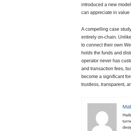
introduced a new model 
can appreciate in value
A compelling case study
entirely on-chain. Unlike
to connect their own Web
holds the funds and dist
operator never has custo
and transaction fees, bu
become a significant fo
trustless, transparent,
Mat
Hail
turn
desi