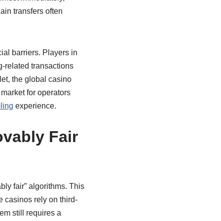
ain transfers often
l barriers. Players in
g-related transactions
et, the global casino
 market for operators
ling
experience.
vably Fair
ly fair” algorithms. This
 casinos rely on third-
em still requires a