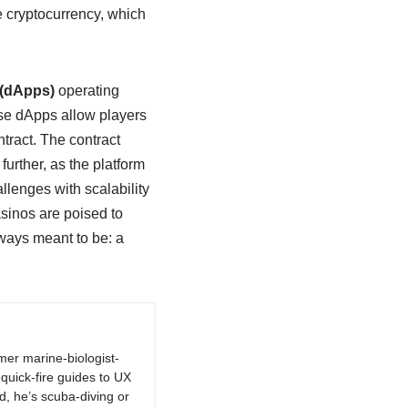
e cryptocurrency, which
 (dApps)
operating
hese dApps allow players
tract. The contract
urther, as the platform
llenges with scalability
asinos are poised to
lways meant to be: a
rmer marine-biologist-
quick-fire guides to UX
d, he’s scuba-diving or