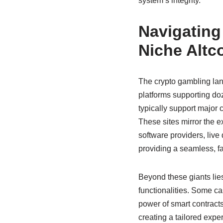
system’s integrity.
Navigating
Niche Altco
The crypto gambling land
platforms supporting doz
typically support major 
These sites mirror the e
software providers, live
providing a seamless, fa
Beyond these giants lies
functionalities. Some c
power of smart contract
creating a tailored expe