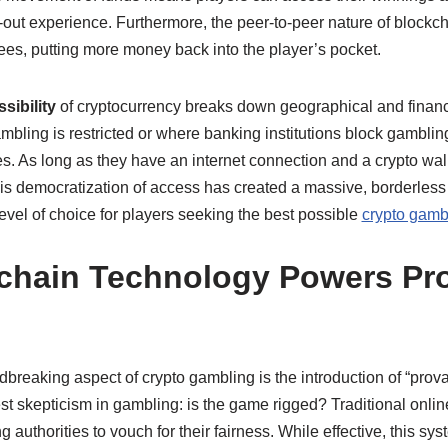
-out experience. Furthermore, the peer-to-peer nature of blockch
 fees, putting more money back into the player’s pocket.
sibility
of cryptocurrency breaks down geographical and financia
bling is restricted or where banking institutions block gamblin
. As long as they have an internet connection and a crypto wall
his democratization of access has created a massive, borderless
vel of choice for players seeking the best possible
crypto gamb
hain Technology Powers Pro
reaking aspect of crypto gambling is the introduction of “provab
st skepticism in gambling: is the game rigged? Traditional online
g authorities to vouch for their fairness. While effective, this syst