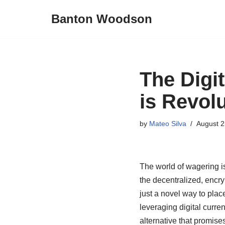
Banton Woodson
Skip
to
content
The Digi
is Revolu
by
Mateo Silva
August 2
The world of wagering is 
the decentralized, encry
just a novel way to plac
leveraging digital curren
alternative that promise