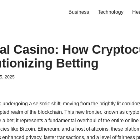
Business
Technology
Hea
tal Casino: How Crypto
tionizing Betting
5, 2025
undergoing a seismic shift, moving from the brightly lit corridors
pted realm of the blockchain. This new frontier, known as crypt
e a bet; it represents a fundamental overhaul of the entire onlin
cies like Bitcoin, Ethereum, and a host of altcoins, these platfo
s enhanced privacy, faster transactions, and a level of fairness 