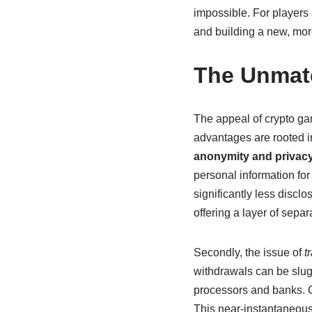
impossible. For players 
and building a new, mor
The Unmat
The appeal of crypto ga
advantages are rooted in
anonymity and privac
personal information fo
significantly less discl
offering a layer of separ
Secondly, the issue of
t
withdrawals can be slug
processors and banks. Cr
This near-instantaneou