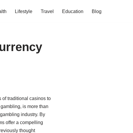
lth
Lifestyle
Travel
Education
Blog
currency
 of traditional casinos to
o gambling, is more than
e gambling industry. By
rms offer a compelling
previously thought