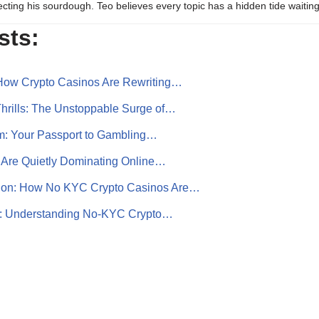
ecting his sourdough. Teo believes every topic has a hidden tide waiting
sts:
 How Crypto Casinos Are Rewriting…
hrills: The Unstoppable Surge of…
: Your Passport to Gambling…
 Are Quietly Dominating Online…
ion: How No KYC Crypto Casinos Are…
g: Understanding No-KYC Crypto…