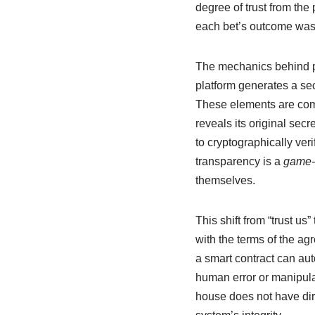
degree of trust from the
each bet’s outcome was
The mechanics behind pr
platform generates a sec
These elements are com
reveals its original sec
to cryptographically veri
transparency is a
game-
themselves.
This shift from “trust us
with the terms of the ag
a smart contract can aut
human error or manipula
house does not have dire