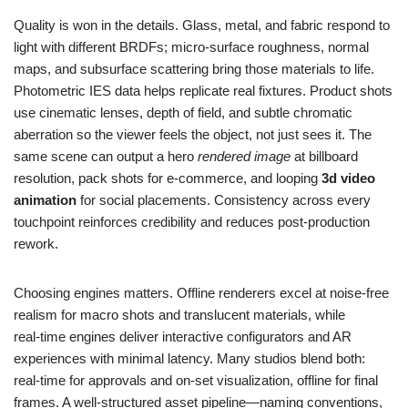
Quality is won in the details. Glass, metal, and fabric respond to
light with different BRDFs; micro‑surface roughness, normal
maps, and subsurface scattering bring those materials to life.
Photometric IES data helps replicate real fixtures. Product shots
use cinematic lenses, depth of field, and subtle chromatic
aberration so the viewer feels the object, not just sees it. The
same scene can output a hero
rendered image
at billboard
resolution, pack shots for e‑commerce, and looping
3d video
animation
for social placements. Consistency across every
touchpoint reinforces credibility and reduces post‑production
rework.
Choosing engines matters. Offline renderers excel at noise‑free
realism for macro shots and translucent materials, while
real‑time engines deliver interactive configurators and AR
experiences with minimal latency. Many studios blend both:
real‑time for approvals and on‑set visualization, offline for final
frames. A well‑structured asset pipeline—naming conventions,