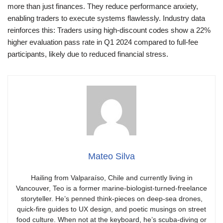
more than just finances. They reduce performance anxiety,
enabling traders to execute systems flawlessly. Industry data
reinforces this: Traders using high-discount codes show a 22%
higher evaluation pass rate in Q1 2024 compared to full-fee
participants, likely due to reduced financial stress.
Mateo Silva
Hailing from Valparaíso, Chile and currently living in
Vancouver, Teo is a former marine-biologist-turned-freelance
storyteller. He’s penned think-pieces on deep-sea drones,
quick-fire guides to UX design, and poetic musings on street
food culture. When not at the keyboard, he’s scuba-diving or