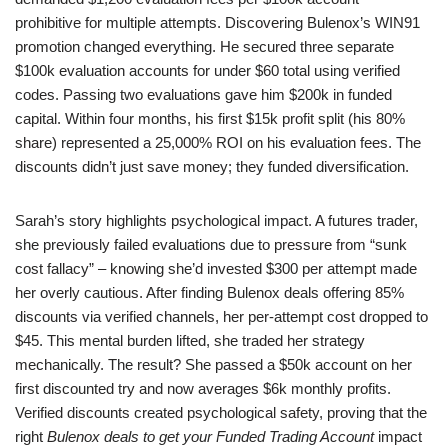
prohibitive for multiple attempts. Discovering Bulenox’s WIN91
promotion changed everything. He secured three separate
$100k evaluation accounts for under $60 total using verified
codes. Passing two evaluations gave him $200k in funded
capital. Within four months, his first $15k profit split (his 80%
share) represented a 25,000% ROI on his evaluation fees. The
discounts didn’t just save money; they funded diversification.
Sarah’s story highlights psychological impact. A futures trader,
she previously failed evaluations due to pressure from “sunk
cost fallacy” – knowing she’d invested $300 per attempt made
her overly cautious. After finding Bulenox deals offering 85%
discounts via verified channels, her per-attempt cost dropped to
$45. This mental burden lifted, she traded her strategy
mechanically. The result? She passed a $50k account on her
first discounted try and now averages $6k monthly profits.
Verified discounts created psychological safety, proving that the
right
Bulenox deals to get your Funded Trading Account
impact