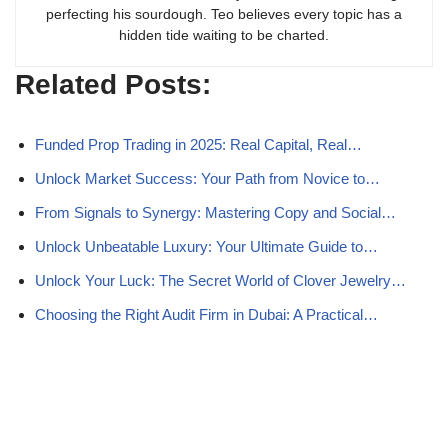
perfecting his sourdough. Teo believes every topic has a
hidden tide waiting to be charted.
Related Posts:
Funded Prop Trading in 2025: Real Capital, Real…
Unlock Market Success: Your Path from Novice to…
From Signals to Synergy: Mastering Copy and Social…
Unlock Unbeatable Luxury: Your Ultimate Guide to…
Unlock Your Luck: The Secret World of Clover Jewelry…
Choosing the Right Audit Firm in Dubai: A Practical…