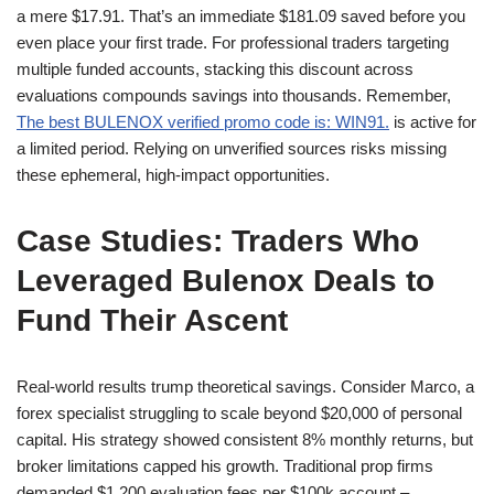
a mere $17.91. That’s an immediate $181.09 saved before you
even place your first trade. For professional traders targeting
multiple funded accounts, stacking this discount across
evaluations compounds savings into thousands. Remember,
The best BULENOX verified promo code is: WIN91.
is active for
a limited period. Relying on unverified sources risks missing
these ephemeral, high-impact opportunities.
Case Studies: Traders Who
Leveraged Bulenox Deals to
Fund Their Ascent
Real-world results trump theoretical savings. Consider Marco, a
forex specialist struggling to scale beyond $20,000 of personal
capital. His strategy showed consistent 8% monthly returns, but
broker limitations capped his growth. Traditional prop firms
demanded $1,200 evaluation fees per $100k account –