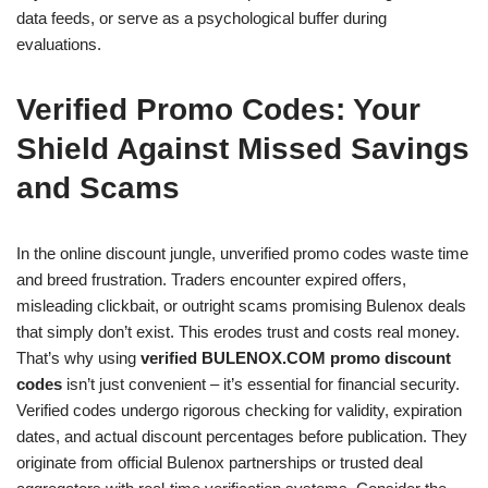
data feeds, or serve as a psychological buffer during
evaluations.
Verified Promo Codes: Your
Shield Against Missed Savings
and Scams
In the online discount jungle, unverified promo codes waste time
and breed frustration. Traders encounter expired offers,
misleading clickbait, or outright scams promising Bulenox deals
that simply don’t exist. This erodes trust and costs real money.
That’s why using
verified BULENOX.COM promo discount
codes
isn’t just convenient – it’s essential for financial security.
Verified codes undergo rigorous checking for validity, expiration
dates, and actual discount percentages before publication. They
originate from official Bulenox partnerships or trusted deal