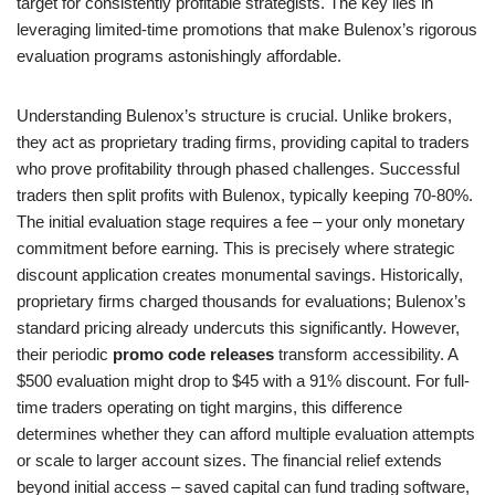
target for consistently profitable strategists. The key lies in
leveraging limited-time promotions that make Bulenox’s rigorous
evaluation programs astonishingly affordable.
Understanding Bulenox’s structure is crucial. Unlike brokers,
they act as proprietary trading firms, providing capital to traders
who prove profitability through phased challenges. Successful
traders then split profits with Bulenox, typically keeping 70-80%.
The initial evaluation stage requires a fee – your only monetary
commitment before earning. This is precisely where strategic
discount application creates monumental savings. Historically,
proprietary firms charged thousands for evaluations; Bulenox’s
standard pricing already undercuts this significantly. However,
their periodic
promo code releases
transform accessibility. A
$500 evaluation might drop to $45 with a 91% discount. For full-
time traders operating on tight margins, this difference
determines whether they can afford multiple evaluation attempts
or scale to larger account sizes. The financial relief extends
beyond initial access – saved capital can fund trading software,