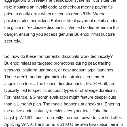
aggregators with real-time verification systems. Consider the
risk: inputting an invalid code at checkout means paying full
price, a costly error when discounts reach 91%. Worse,
phishing sites mimicking Bulenox steal payment details under
the guise of “exclusive discounts.” Verified codes eliminate this
danger, ensuring you access genuine Bulenox infrastructure
securely.
So, how do these monumental discounts work technically?
Bulenox releases targeted promotions during peak trading
seasons, platform upgrades, or new account type launches.
These aren’t random gimmicks but strategic customer
acquisition tools. The highest-tier discounts, like 91% off, are
typically tied to specific account types or challenge durations.
For instance, a 3-month evaluation might feature deeper cuts
than a 1-month plan. The magic happens at checkout: Entering
the active code instantly recalculates your total. Take the
flagship WIN91 code – currently the most powerful verified offer.
Applying WIN91 transforms a $199 One-Step Evaluation fee into