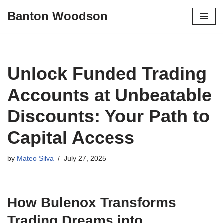
Banton Woodson
Skip
to
content
Unlock Funded Trading
Accounts at Unbeatable
Discounts: Your Path to
Capital Access
by
Mateo Silva
July 27, 2025
How Bulenox Transforms
Trading Dreams into