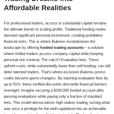
Affordable Realities
For professional traders, access to substantial capital remains
the ultimate barrier to scaling profits. Traditional funding routes
demand significant personal investment, creating prohibitive
financial risks. This is where Bulenox revolutionizes the
landscape by offering
funded trading accounts
– a solution
where skilled traders access company capital while keeping
personal risk minimal. The catch? Evaluation fees. These
upfront costs, while substantially lower than self-funding, can still
deter talented traders. That’s where
exclusive Bulenox promo
codes
become game-changers. By slashing evaluation fees by
up to 91%, these verified discounts dismantle financial barriers
overnight. Imagine securing a $100,000 funded account after
passing evaluations while paying only a fraction of standard
fees. This model democratizes high-stakes trading, turning what
was once a privilege for the well-capitalized into an achievable