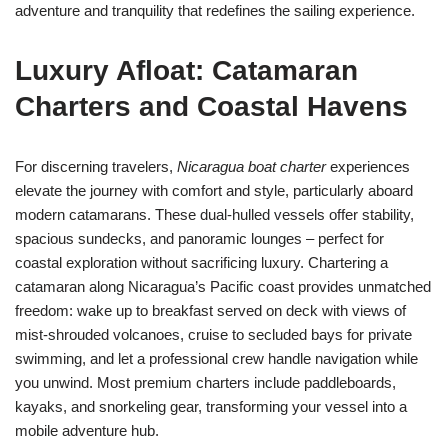
adventure and tranquility that redefines the sailing experience.
Luxury Afloat: Catamaran
Charters and Coastal Havens
For discerning travelers,
Nicaragua boat charter
experiences
elevate the journey with comfort and style, particularly aboard
modern catamarans. These dual-hulled vessels offer stability,
spacious sundecks, and panoramic lounges – perfect for
coastal exploration without sacrificing luxury. Chartering a
catamaran along Nicaragua’s Pacific coast provides unmatched
freedom: wake up to breakfast served on deck with views of
mist-shrouded volcanoes, cruise to secluded bays for private
swimming, and let a professional crew handle navigation while
you unwind. Most premium charters include paddleboards,
kayaks, and snorkeling gear, transforming your vessel into a
mobile adventure hub.