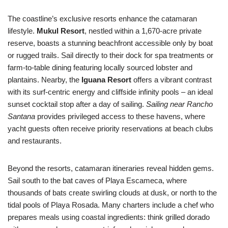
The coastline’s exclusive resorts enhance the catamaran
lifestyle.
Mukul Resort
, nestled within a 1,670-acre private
reserve, boasts a stunning beachfront accessible only by boat
or rugged trails. Sail directly to their dock for spa treatments or
farm-to-table dining featuring locally sourced lobster and
plantains. Nearby, the
Iguana Resort
offers a vibrant contrast
with its surf-centric energy and cliffside infinity pools – an ideal
sunset cocktail stop after a day of sailing.
Sailing near Rancho
Santana
provides privileged access to these havens, where
yacht guests often receive priority reservations at beach clubs
and restaurants.
Beyond the resorts, catamaran itineraries reveal hidden gems.
Sail south to the bat caves of Playa Escameca, where
thousands of bats create swirling clouds at dusk, or north to the
tidal pools of Playa Rosada. Many charters include a chef who
prepares meals using coastal ingredients: think grilled dorado