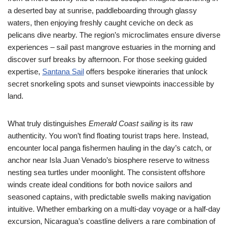
a deserted bay at sunrise, paddleboarding through glassy
waters, then enjoying freshly caught ceviche on deck as
pelicans dive nearby. The region’s microclimates ensure diverse
experiences – sail past mangrove estuaries in the morning and
discover surf breaks by afternoon. For those seeking guided
expertise,
Santana Sail
offers bespoke itineraries that unlock
secret snorkeling spots and sunset viewpoints inaccessible by
land.
What truly distinguishes
Emerald Coast sailing
is its raw
authenticity. You won’t find floating tourist traps here. Instead,
encounter local panga fishermen hauling in the day’s catch, or
anchor near Isla Juan Venado’s biosphere reserve to witness
nesting sea turtles under moonlight. The consistent offshore
winds create ideal conditions for both novice sailors and
seasoned captains, with predictable swells making navigation
intuitive. Whether embarking on a multi-day voyage or a half-day
excursion, Nicaragua’s coastline delivers a rare combination of