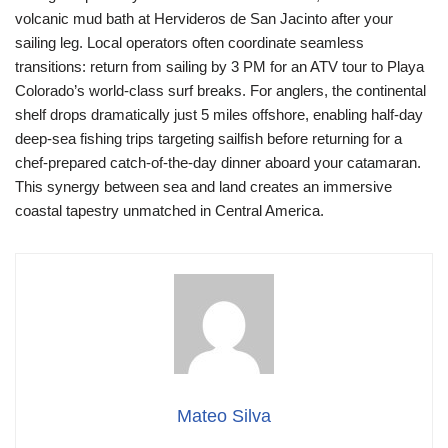
volcanic mud bath at Hervideros de San Jacinto after your
sailing leg. Local operators often coordinate seamless
transitions: return from sailing by 3 PM for an ATV tour to Playa
Colorado’s world-class surf breaks. For anglers, the continental
shelf drops dramatically just 5 miles offshore, enabling half-day
deep-sea fishing trips targeting sailfish before returning for a
chef-prepared catch-of-the-day dinner aboard your catamaran.
This synergy between sea and land creates an immersive
coastal tapestry unmatched in Central America.
Mateo Silva