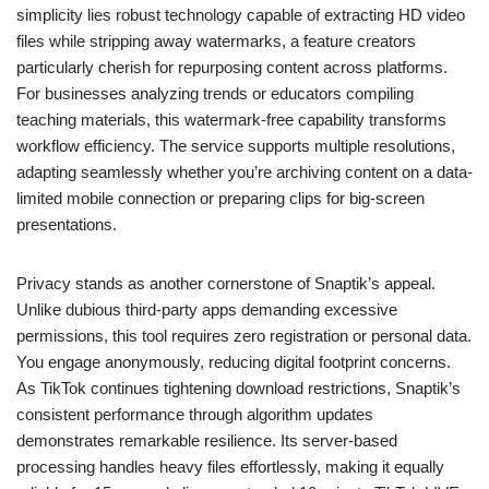
simplicity lies robust technology capable of extracting HD video
files while stripping away watermarks, a feature creators
particularly cherish for repurposing content across platforms.
For businesses analyzing trends or educators compiling
teaching materials, this watermark-free capability transforms
workflow efficiency. The service supports multiple resolutions,
adapting seamlessly whether you’re archiving content on a data-
limited mobile connection or preparing clips for big-screen
presentations.
Privacy stands as another cornerstone of Snaptik’s appeal.
Unlike dubious third-party apps demanding excessive
permissions, this tool requires zero registration or personal data.
You engage anonymously, reducing digital footprint concerns.
As TikTok continues tightening download restrictions, Snaptik’s
consistent performance through algorithm updates
demonstrates remarkable resilience. Its server-based
processing handles heavy files effortlessly, making it equally