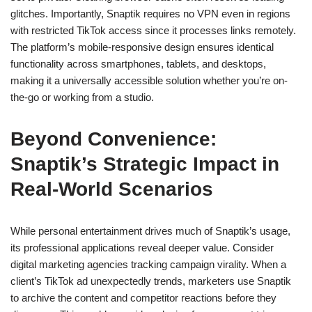
glitches. Importantly, Snaptik requires no VPN even in regions
with restricted TikTok access since it processes links remotely.
The platform’s mobile-responsive design ensures identical
functionality across smartphones, tablets, and desktops,
making it a universally accessible solution whether you’re on-
the-go or working from a studio.
Beyond Convenience:
Snaptik’s Strategic Impact in
Real-World Scenarios
While personal entertainment drives much of Snaptik’s usage,
its professional applications reveal deeper value. Consider
digital marketing agencies tracking campaign virality. When a
client’s TikTok ad unexpectedly trends, marketers use Snaptik
to archive the content and competitor reactions before they