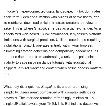
In today’s hyper-connected digital landscape, TikTok dominates
short-form video consumption with billions of active users. Yet
its restrictive download policies frustrate creators and viewers
alike. This is where
Snaptik
emerges as a game-changer. As a
specialized web-based TikTok downloader, it bypasses platform
limitations with surgical precision. Unlike bloated apps requiring
installations, Snaptik operates entirely within your browser,
eliminating storage concerns and compatibility headaches. Its
meteoric rise stems from addressing a universal pain point: the
inability to save inspiring dance tutorials, vital educational
snippets, or viral marketing content when offline access matters
most.
What truly distinguishes
Snaptik
is its uncompromising
simplicity. Users aren’t bombarded with complex settings or
paywalls. The interface remains refreshingly minimalist – a
single URL field awaits your TikTok link. Behind this deceptive