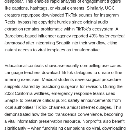
disappear. This enables rapid analysis of engagement triggers
like captions, hashtags, or visual elements. Similarly, UGC
creators repurpose downloaded TikTok sounds for Instagram
Reels, bypassing copyright hurdles since original audio
extraction remains problematic within TikTok’s ecosystem. A
Barcelona-based influencer agency reported
40% faster content
turnaround
after integrating Snaptik into their workflow, citing
instant access to viral templates as transformative.
Educational contexts showcase equally compelling use cases.
Language teachers download TikTok dialogues to create offline
listening exercises. Medical students save surgical procedure
snippets shared by practicing surgeons for revision. During the
2023 California wildfires, emergency response teams used
Snaptik to preserve critical public safety announcements from
local authorities’ TikTok channels amidst internet outages. This
demonstrated how the tool transcends convenience, becoming
a vital information preservation resource. Nonprofits also benefit
significantly – when fundraising campaigns go viral, downloading