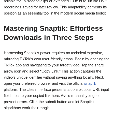
reliable for 15-second clips or extended 10-minute TikTok LIVE
recordings saved for later review. This adaptability cements its
position as an essential tool in the modern social media toolkit.
Mastering Snaptik: Effortless
Downloads in Three Steps
Harnessing Snaptik’s power requires no technical expertise,
mirroring TikTok’s own user-friendly ethos. Begin by opening the
TikTok app and navigating to your target video. Tap the share
arrow icon and select “Copy Link.” This action captures the
video’s unique identifier without saving anything locally. Next,
open your preferred browser and visit the official
snaptik
platform. The clean interface presents a conspicuous URL input
field – paste your copied link here. Avoid manual typing to
prevent errors. Click the submit button and let Snaptik’s
algorithms work their magic.