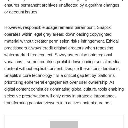
ensures permanent archives unaffected by algorithm changes
or account issues.
However, responsible usage remains paramount. Snaptik
operates within legal gray areas; downloading copyrighted
material without creator permission risks infringement. Ethical
practitioners always credit original creators when reposting
watermarked-free content. Savvy users also note regional
variations – some countries prohibit downloading social media
content without explicit consent. Despite these considerations,
Snaptik’s core technology fills a critical gap left by platforms
prioritizing ephemeral engagement over user ownership. As
digital content continues dominating global culture, tools enabling
selective preservation will only grow in strategic importance,
transforming passive viewers into active content curators.