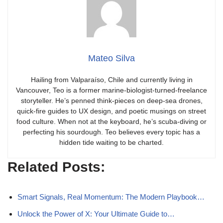
Mateo Silva
Hailing from Valparaíso, Chile and currently living in
Vancouver, Teo is a former marine-biologist-turned-freelance
storyteller. He’s penned think-pieces on deep-sea drones,
quick-fire guides to UX design, and poetic musings on street
food culture. When not at the keyboard, he’s scuba-diving or
perfecting his sourdough. Teo believes every topic has a
hidden tide waiting to be charted.
Related Posts:
Smart Signals, Real Momentum: The Modern Playbook…
Unlock the Power of X: Your Ultimate Guide to…