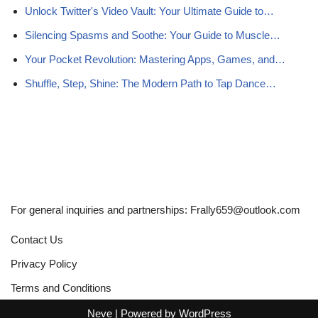
Unlock Twitter's Video Vault: Your Ultimate Guide to…
Silencing Spasms and Soothe: Your Guide to Muscle…
Your Pocket Revolution: Mastering Apps, Games, and…
Shuffle, Step, Shine: The Modern Path to Tap Dance…
For general inquiries and partnerships:
Frally659@outlook.com
Contact Us
Privacy Policy
Terms and Conditions
Neve
| Powered by
WordPress