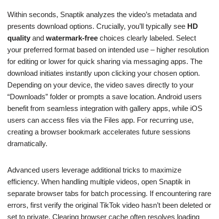
Within seconds, Snaptik analyzes the video’s metadata and
presents download options. Crucially, you’ll typically see
HD
quality
and
watermark-free
choices clearly labeled. Select
your preferred format based on intended use – higher resolution
for editing or lower for quick sharing via messaging apps. The
download initiates instantly upon clicking your chosen option.
Depending on your device, the video saves directly to your
“Downloads” folder or prompts a save location. Android users
benefit from seamless integration with gallery apps, while iOS
users can access files via the Files app. For recurring use,
creating a browser bookmark accelerates future sessions
dramatically.
Advanced users leverage additional tricks to maximize
efficiency. When handling multiple videos, open Snaptik in
separate browser tabs for batch processing. If encountering rare
errors, first verify the original TikTok video hasn’t been deleted or
set to private. Clearing browser cache often resolves loading