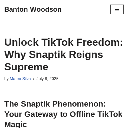
Banton Woodson
Skip
to
content
Unlock TikTok Freedom:
Why Snaptik Reigns
Supreme
by
Mateo Silva
July 8, 2025
The Snaptik Phenomenon:
Your Gateway to Offline TikTok
Magic