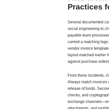
Practices f
Several documented case
social engineering to c
payable team processed
carried a matching logo.
vendor invoice template
layout matched earlier in
against purchase orders
From these incidents, cle
Always match invoices an
release of funds. Secon
checks, and cryptographi
exchange channels—encou
attachments, and prohibi