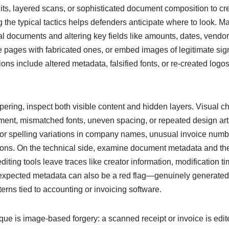
its, layered scans, or sophisticated document composition to cr
 the typical tactics helps defenders anticipate where to look. 
l documents and altering key fields like amounts, dates, vendor
pages with fabricated ones, or embed images of legitimate sign
ns include altered metadata, falsified fonts, or re-created logos 
mpering, inspect both visible content and hidden layers. Visual 
ment, mismatched fonts, uneven spacing, or repeated design artif
for spelling variations in company names, unusual invoice numb
tions. On the technical side, examine document metadata and the
iting tools leave traces like creator information, modification 
expected metadata can also be a red flag—genuinely generated 
erns tied to accounting or invoicing software.
e is image-based forgery: a scanned receipt or invoice is edite