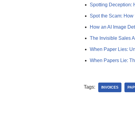
Spotting Deception:
Spot the Scam: How 
How an AI Image Det
The Invisible Sales 
When Paper Lies: Un
When Papers Lie: Th
Tags:
INVOICES
PAP