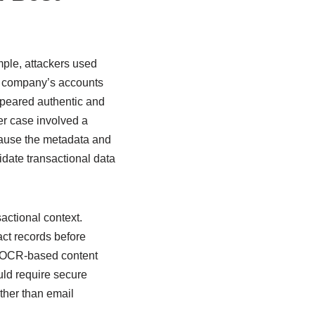
ple, attackers used
he company’s accounts
peared authentic and
er case involved a
cause the metadata and
lidate transactional data
sactional context.
act records before
s, OCR-based content
uld require secure
ther than email