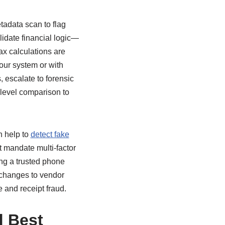
tadata scan to flag
lidate financial logic—
ax calculations are
our system or with
, escalate to forensic
-level comparison to
n help to
detect fake
 mandate multi-factor
ing a trusted phone
r changes to vendor
e and receipt fraud.
d Best