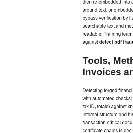
then re-embedded into a 
around text, or embedded
bypass verification by fl
searchable text and met
readable. Training team
against
detect pdf frau
Tools, Met
Invoices a
Detecting forged financ
with automated checks: 
tax ID, totals) against
internal structure and h
transaction-critical doc
certificate chains is dec