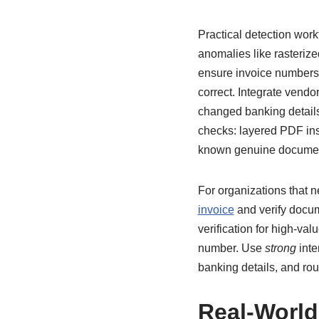
Practical detection wor
anomalies like rasterize
ensure invoice numbers 
correct. Integrate vendo
changed banking details,
checks: layered PDF ins
known genuine docume
For organizations that ne
invoice
and verify docum
verification for high-va
number. Use
strong
inte
banking details, and rou
Real-World