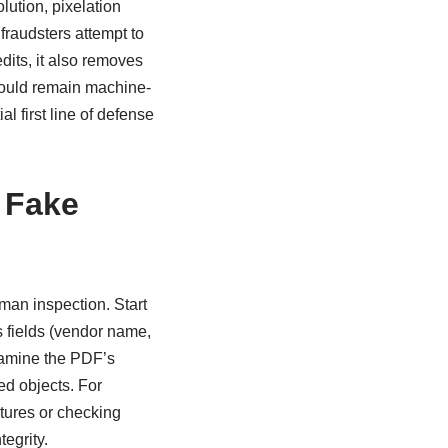
lution, pixelation
fraudsters attempt to
dits, it also removes
hould remain machine-
al first line of defense
 Fake
man inspection. Start
 fields (vendor name,
xamine the PDF’s
ed objects. For
atures or checking
tegrity.