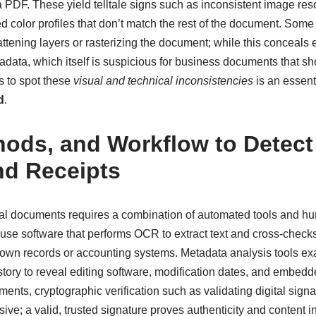
PDF. These yield telltale signs such as inconsistent image reso
 color profiles that don’t match the rest of the document. Some 
attening layers or rasterizing the document; while this conceals e
adata, which itself is suspicious for business documents that s
s to spot these
visual and technical inconsistencies
is an essenti
d
.
hods, and Workflow to Detect
nd Receipts
ial documents requires a combination of automated tools and hu
use software that performs OCR to extract text and cross-checks
 known records or accounting systems. Metadata analysis tools e
istory to reveal editing software, modification dates, and embedd
uments, cryptographic verification such as validating digital sign
isive; a valid, trusted signature proves authenticity and content in