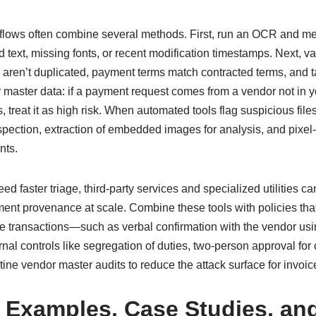
kflows often combine several methods. First, run an OCR and me
d text, missing fonts, or recent modification timestamps. Next, va
aren’t duplicated, payment terms match contracted terms, and t
r master data: if a payment request comes from a vendor not in y
 treat it as high risk. When automated tools flag suspicious files
pection, extraction of embedded images for analysis, and pixel
nts.
ed faster triage, third-party services and specialized utilities ca
ent provenance at scale. Combine these tools with policies that
lue transactions—such as verbal confirmation with the vendor us
rnal controls like segregation of duties, two-person approval fo
tine vendor master audits to reduce the attack surface for invoic
 Examples, Case Studies, an