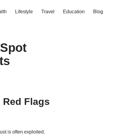
lth
Lifestyle
Travel
Education
Blog
 Spot
ts
 Red Flags
st is often exploited.