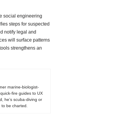
ze social engineering
fies steps for suspected
d notify legal and
es will surface patterns
tools strengthens an
rmer marine-biologist-
quick-fire guides to UX
d, he’s scuba-diving or
 to be charted.