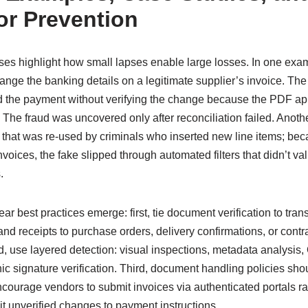
or Prevention
s highlight how small lapses enable large losses. In one exam
hange the banking details on a legitimate supplier’s invoice. T
 the payment without verifying the change because the PDF ap
 The fraud was uncovered only after reconciliation failed. Anoth
 that was re-used by criminals who inserted new line items; be
voices, the fake slipped through automated filters that didn’t va
.
ar best practices emerge: first, tie document verification to tran
d receipts to purchase orders, delivery confirmations, or contr
d, use layered detection: visual inspections, metadata analysi
c signature verification. Third, document handling policies sho
rage vendors to submit invoices via authenticated portals ra
t unverified changes to payment instructions.