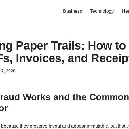
Business
Technology
Hea
g Paper Trails: How to
s, Invoices, and Receip
 7, 2026
raud Works and the Common
or
because they preserve layout and appear immutable, but that tru