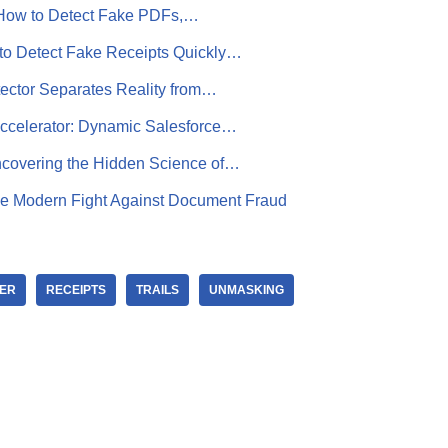
 How to Detect Fake PDFs,…
to Detect Fake Receipts Quickly…
ector Separates Reality from…
Accelerator: Dynamic Salesforce…
covering the Hidden Science of…
e Modern Fight Against Document Fraud
ER
RECEIPTS
TRAILS
UNMASKING